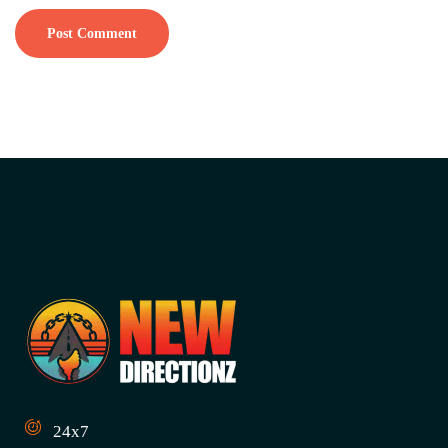
Post Comment
24x7