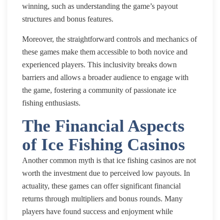
winning, such as understanding the game’s payout
structures and bonus features.
Moreover, the straightforward controls and mechanics of
these games make them accessible to both novice and
experienced players. This inclusivity breaks down
barriers and allows a broader audience to engage with
the game, fostering a community of passionate ice
fishing enthusiasts.
The Financial Aspects
of Ice Fishing Casinos
Another common myth is that ice fishing casinos are not
worth the investment due to perceived low payouts. In
actuality, these games can offer significant financial
returns through multipliers and bonus rounds. Many
players have found success and enjoyment while