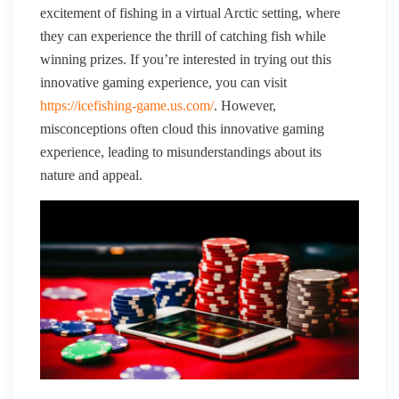
excitement of fishing in a virtual Arctic setting, where
they can experience the thrill of catching fish while
winning prizes. If you’re interested in trying out this
innovative gaming experience, you can visit
https://icefishing-game.us.com/
. However,
misconceptions often cloud this innovative gaming
experience, leading to misunderstandings about its
nature and appeal.