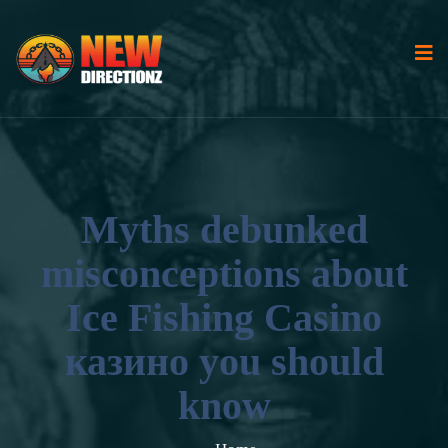
Myths debunked
misconceptions about
Ice Fishing Casino
казино you should
know