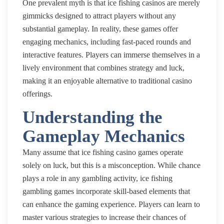
One prevalent myth is that ice fishing casinos are merely
gimmicks designed to attract players without any
substantial gameplay. In reality, these games offer
engaging mechanics, including fast-paced rounds and
interactive features. Players can immerse themselves in a
lively environment that combines strategy and luck,
making it an enjoyable alternative to traditional casino
offerings.
Understanding the
Gameplay Mechanics
Many assume that ice fishing casino games operate
solely on luck, but this is a misconception. While chance
plays a role in any gambling activity, ice fishing
gambling games incorporate skill-based elements that
can enhance the gaming experience. Players can learn to
master various strategies to increase their chances of