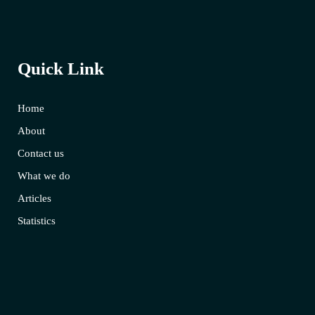
Quick Link
Home
About
Contact us
What we do
Articles
Statistics