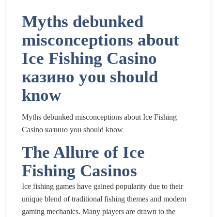
Myths debunked
misconceptions about
Ice Fishing Casino
казино you should
know
Myths debunked misconceptions about Ice Fishing
Casino казино you should know
The Allure of Ice
Fishing Casinos
Ice fishing games have gained popularity due to their
unique blend of traditional fishing themes and modern
gaming mechanics. Many players are drawn to the