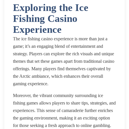
Exploring the Ice
Fishing Casino
Experience
The ice fishing casino experience is more than just a
game; it’s an engaging blend of entertainment and
strategy. Players can explore the rich visuals and unique
themes that set these games apart from traditional casino
offerings. Many players find themselves captivated by
the Arctic ambiance, which enhances their overall
gaming experience.
Moreover, the vibrant community surrounding ice
fishing games allows players to share tips, strategies, and
experiences. This sense of camaraderie further enriches
the gaming environment, making it an exciting option
for those seeking a fresh approach to online gambling.