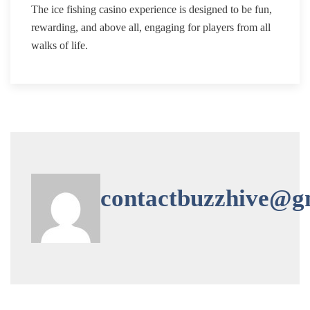
The ice fishing casino experience is designed to be fun,
rewarding, and above all, engaging for players from all
walks of life.
contactbuzzhive@g