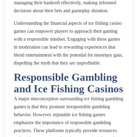
managing their bankroll effectively, making informed
decisions about their bets and gameplay duration.
Understanding the financial aspects of ice fishing casino
games can empower players to approach their gaming
with a responsible mindset. Engaging with these games
in moderation can lead to rewarding experiences that
blend entertainment with the potential for monetary gain,
dispelling the myth that they are unprofitable.
Responsible Gambling
and Ice Fishing Casinos
A major misconception surrounding ice fishing gambling
games is that they promote irresponsible gambling
behavior. However, reputable ice fishing games
emphasize the importance of responsible gambling
practices. These platforms typically provide resources