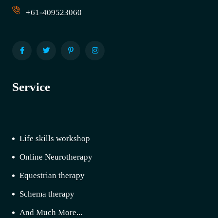
+61-409523060
Service
Life skills workshop
Online Neurotherapy
Equestrian therapy
Schema therapy
And Much More...