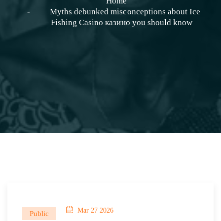
Home
Myths debunked misconceptions about Ice
Fishing Casino казино you should know
Mar 27 2026
Public