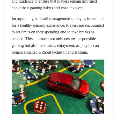
and guidance to ensure that players remain informed
about their gaming habits and risks involved.
Incorporating bankroll management strategies is essential
for a healthy gaming experience. Players are encouraged
to set limits on their spending and to take breaks as
needed. This approach not only ensures responsible
gaming but also maximizes enjoyment, as players can
remain engaged without facing financial strain.