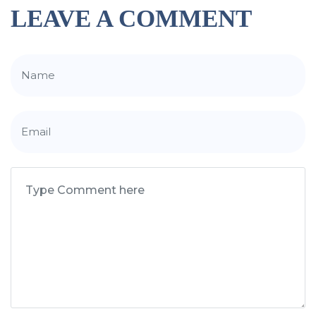
LEAVE A COMMENT