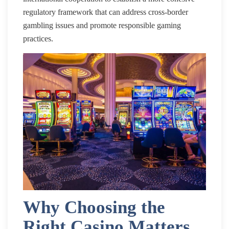
regulatory framework that can address cross-border
gambling issues and promote responsible gaming
practices.
Why Choosing the
Right Casino Matters