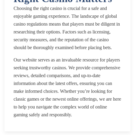
Choosing the right casino is crucial for a safe and
enjoyable gaming experience. The landscape of global
casino regulations means that players must be diligent in
researching their options. Factors such as licensing,
security measures, and the reputation of the casino
should be thoroughly examined before placing bets.
Our website serves as an invaluable resource for players
seeking trustworthy casinos. We provide comprehensive
reviews, detailed comparisons, and up-to-date
information about the latest offers, ensuring you can
make informed choices. Whether you’re looking for
classic games or the newest online offerings, we are here
to help you navigate the complex world of online
gaming safely and responsibly.