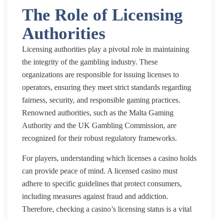
The Role of Licensing
Authorities
Licensing authorities play a pivotal role in maintaining
the integrity of the gambling industry. These
organizations are responsible for issuing licenses to
operators, ensuring they meet strict standards regarding
fairness, security, and responsible gaming practices.
Renowned authorities, such as the Malta Gaming
Authority and the UK Gambling Commission, are
recognized for their robust regulatory frameworks.
For players, understanding which licenses a casino holds
can provide peace of mind. A licensed casino must
adhere to specific guidelines that protect consumers,
including measures against fraud and addiction.
Therefore, checking a casino’s licensing status is a vital