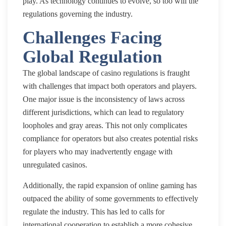
play. As technology continues to evolve, so too will the
regulations governing the industry.
Challenges Facing
Global Regulation
The global landscape of casino regulations is fraught
with challenges that impact both operators and players.
One major issue is the inconsistency of laws across
different jurisdictions, which can lead to regulatory
loopholes and gray areas. This not only complicates
compliance for operators but also creates potential risks
for players who may inadvertently engage with
unregulated casinos.
Additionally, the rapid expansion of online gaming has
outpaced the ability of some governments to effectively
regulate the industry. This has led to calls for
international cooperation to establish a more cohesive