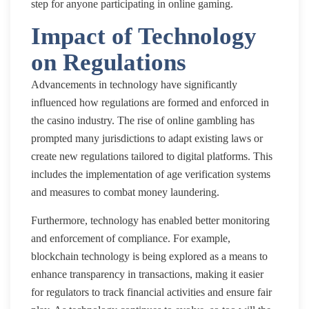
step for anyone participating in online gaming.
Impact of Technology
on Regulations
Advancements in technology have significantly
influenced how regulations are formed and enforced in
the casino industry. The rise of online gambling has
prompted many jurisdictions to adapt existing laws or
create new regulations tailored to digital platforms. This
includes the implementation of age verification systems
and measures to combat money laundering.
Furthermore, technology has enabled better monitoring
and enforcement of compliance. For example,
blockchain technology is being explored as a means to
enhance transparency in transactions, making it easier
for regulators to track financial activities and ensure fair