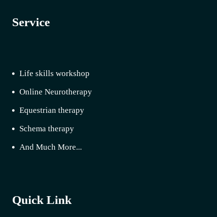
Service
Life skills workshop
Online Neurotherapy
Equestrian therapy
Schema therapy
And Much More...
Quick Link