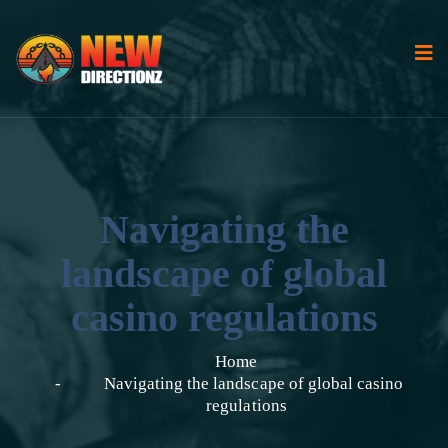
Navigating the
landscape of global
casino regulations
Home
Navigating the landscape of global casino
regulations