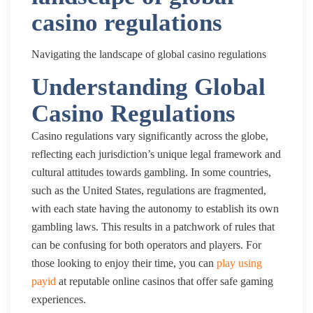
casino regulations
Navigating the landscape of global casino regulations
Understanding Global
Casino Regulations
Casino regulations vary significantly across the globe,
reflecting each jurisdiction’s unique legal framework and
cultural attitudes towards gambling. In some countries,
such as the United States, regulations are fragmented,
with each state having the autonomy to establish its own
gambling laws. This results in a patchwork of rules that
can be confusing for both operators and players. For
those looking to enjoy their time, you can
play using
payid
at reputable online casinos that offer safe gaming
experiences.