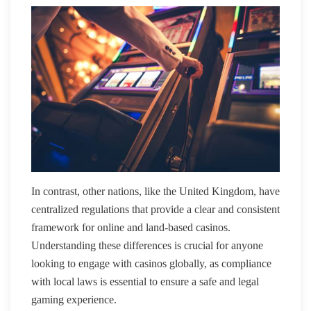
In contrast, other nations, like the United Kingdom, have
centralized regulations that provide a clear and consistent
framework for online and land-based casinos.
Understanding these differences is crucial for anyone
looking to engage with casinos globally, as compliance
with local laws is essential to ensure a safe and legal
gaming experience.