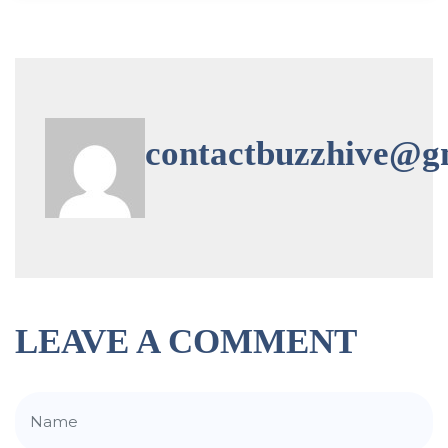
contactbuzzhive@g
LEAVE A COMMENT