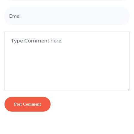
Post Comment