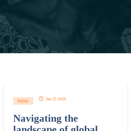
Jan 25 2026
Public
Navigating the
landscape of global