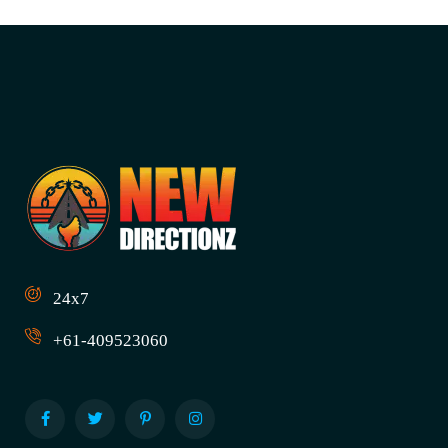
24x7
+61-409523060