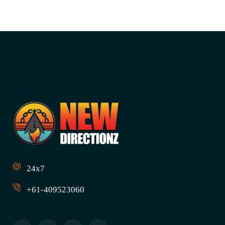
24x7
+61-409523060