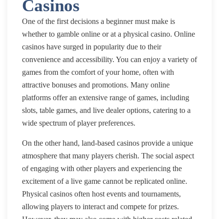
Casinos
One of the first decisions a beginner must make is
whether to gamble online or at a physical casino. Online
casinos have surged in popularity due to their
convenience and accessibility. You can enjoy a variety of
games from the comfort of your home, often with
attractive bonuses and promotions. Many online
platforms offer an extensive range of games, including
slots, table games, and live dealer options, catering to a
wide spectrum of player preferences.
On the other hand, land-based casinos provide a unique
atmosphere that many players cherish. The social aspect
of engaging with other players and experiencing the
excitement of a live game cannot be replicated online.
Physical casinos often host events and tournaments,
allowing players to interact and compete for prizes.