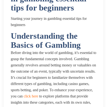
tips for beginners
Starting your journey in gambling essential tips for
beginners
Understanding the
Basics of Gambling
Before diving into the world of gambling, it’s essential to
grasp the fundamental concepts involved. Gambling
generally revolves around betting money or valuables on
the outcome of an event, typically with uncertain results.
It’s crucial for beginners to familiarize themselves with
different types of gambling, including casino games,
sports betting, and poker. To enhance your experience,
you can
click here
to explore platforms that provide
insights into these categories, each with its own rules,