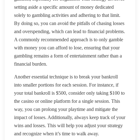
setting aside a specific amount of money dedicated
solely to gambling activities and adhering to that limit.
By doing so, you can avoid the pitfalls of chasing losses
and overspending, which can lead to financial problems.
A commonly recommended approach is to only gamble
with money you can afford to lose, ensuring that your
gambling remains a form of entertainment rather than a
financial burden.
Another essential technique is to break your bankroll
into smaller portions for each session. For instance, if
your total bankroll is $500, consider only taking $100 to
the casino or online platform for a single session. This
way, you can prolong your playtime and mitigate the
impact of losses. Additionally, always keep track of your
wins and losses. This will help you adjust your strategy
and recognize when it’s time to walk away.