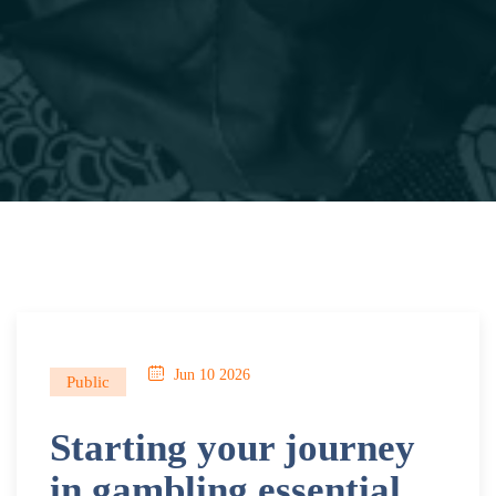
Jun 10 2026
Public
Starting your journey
in gambling essential