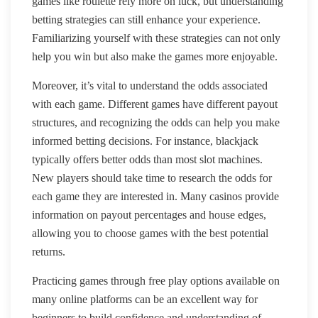
games like roulette rely more on luck, but understanding
betting strategies can still enhance your experience.
Familiarizing yourself with these strategies can not only
help you win but also make the games more enjoyable.
Moreover, it’s vital to understand the odds associated
with each game. Different games have different payout
structures, and recognizing the odds can help you make
informed betting decisions. For instance, blackjack
typically offers better odds than most slot machines.
New players should take time to research the odds for
each game they are interested in. Many casinos provide
information on payout percentages and house edges,
allowing you to choose games with the best potential
returns.
Practicing games through free play options available on
many online platforms can be an excellent way for
beginners to build confidence and understanding of