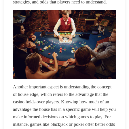
strategies, and odds that players need to understand.
Another important aspect is understanding the concept
of house edge, which refers to the advantage that the
casino holds over players. Knowing how much of an
advantage the house has in a specific game will help you
make informed decisions on which games to play. For
instance, games like blackjack or poker offer better odds