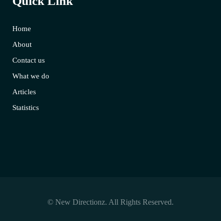
Quick Link
Home
About
Contact us
What we do
Articles
Statistics
© New Directionz. All Rights Reserved.