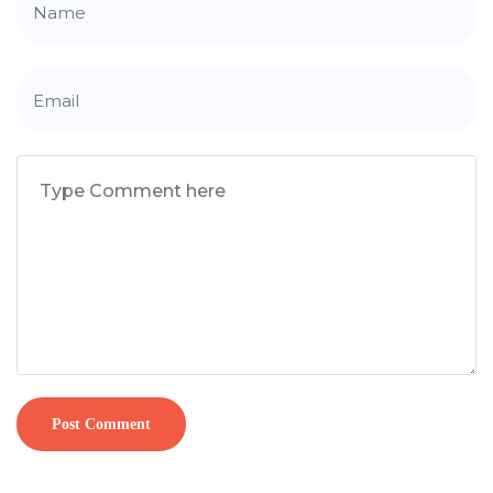
Post Comment