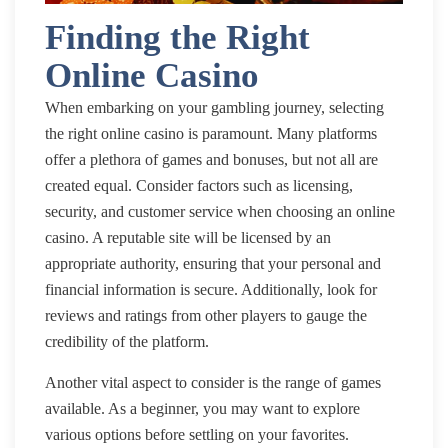
Finding the Right
Online Casino
When embarking on your gambling journey, selecting
the right online casino is paramount. Many platforms
offer a plethora of games and bonuses, but not all are
created equal. Consider factors such as licensing,
security, and customer service when choosing an online
casino. A reputable site will be licensed by an
appropriate authority, ensuring that your personal and
financial information is secure. Additionally, look for
reviews and ratings from other players to gauge the
credibility of the platform.
Another vital aspect to consider is the range of games
available. As a beginner, you may want to explore
various options before settling on your favorites.