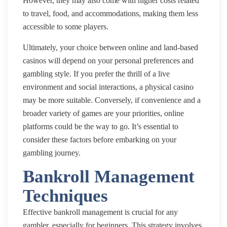
However, they may also come with higher costs related
to travel, food, and accommodations, making them less
accessible to some players.
Ultimately, your choice between online and land-based
casinos will depend on your personal preferences and
gambling style. If you prefer the thrill of a live
environment and social interactions, a physical casino
may be more suitable. Conversely, if convenience and a
broader variety of games are your priorities, online
platforms could be the way to go. It’s essential to
consider these factors before embarking on your
gambling journey.
Bankroll Management
Techniques
Effective bankroll management is crucial for any
gambler, especially for beginners. This strategy involves