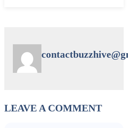
contactbuzzhive@g
LEAVE A COMMENT