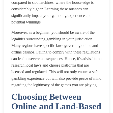
compared to slot machines, where the house edge is
considerably higher. Learning these nuances can
significantly impact your gambling experience and
potential winnings.
Moreover, as a beginner, you should be aware of the
legalities surrounding gambling in your jurisdiction.
Many regions have specific laws governing online and
offline casinos. Failing to comply with these regulations
can lead to severe consequences. Hence, it’s advisable to
research local laws and choose platforms that are
licensed and regulated. This will not only ensure a safe
gambling experience but will also provide peace of mind
regarding the legitimacy of the games you are playing.
Choosing Between
Online and Land-Based