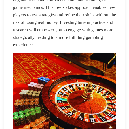
game mechanics. This low-stakes approach enables new
players to test strategies and refine their skills without the
risk of losing real money. Investing time in practice and
research will empower you to engage with games more
strategically, leading to a more fulfilling gambling
experience.