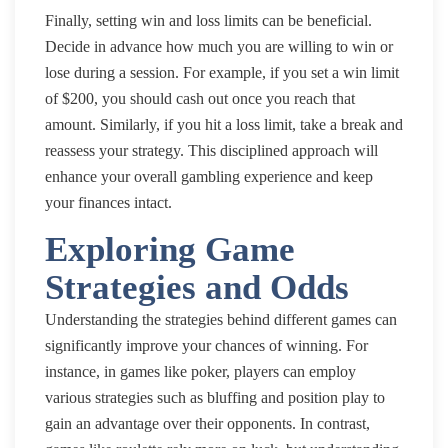
Finally, setting win and loss limits can be beneficial.
Decide in advance how much you are willing to win or
lose during a session. For example, if you set a win limit
of $200, you should cash out once you reach that
amount. Similarly, if you hit a loss limit, take a break and
reassess your strategy. This disciplined approach will
enhance your overall gambling experience and keep
your finances intact.
Exploring Game
Strategies and Odds
Understanding the strategies behind different games can
significantly improve your chances of winning. For
instance, in games like poker, players can employ
various strategies such as bluffing and position play to
gain an advantage over their opponents. In contrast,