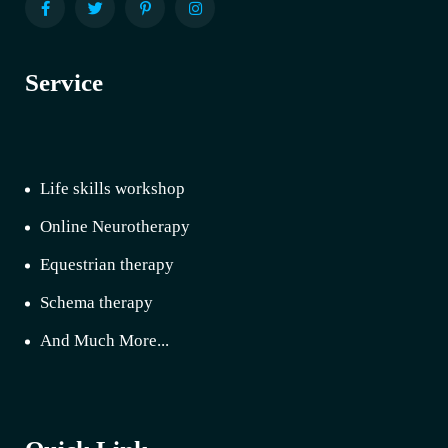
Service
Life skills workshop
Online Neurotherapy
Equestrian therapy
Schema therapy
And Much More...