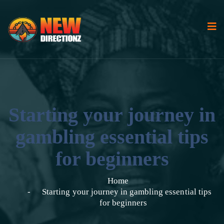
Starting your journey in
gambling essential tips
for beginners
Home
Starting your journey in gambling essential tips
for beginners