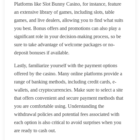
Platforms like Slot Bunny Casino, for instance, feature
an extensive library of games, including slots, table
games, and live dealers, allowing you to find what suits
you best. Bonus offers and promotions can also play a
significant role in your decision-making process, so be
sure to take advantage of welcome packages or no-
deposit bonuses if available.
Lastly, familiarize yourself with the payment options
offered by the casino. Many online platforms provide a
range of banking methods, including credit cards, e-
wallets, and cryptocurrencies. Make sure to select a site
that offers convenient and secure payment methods that
you are comfortable using. Understanding the
withdrawal policies and potential fees associated with
each option is also critical to avoid surprises when you
are ready to cash out.