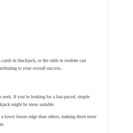
cards in blackjack, or the odds in roulette can
tributing to your overall success.
seek. If you’re looking for a fast-paced, simple
ckjack might be more suitable.
e a lower house edge than others, making them more
nt.