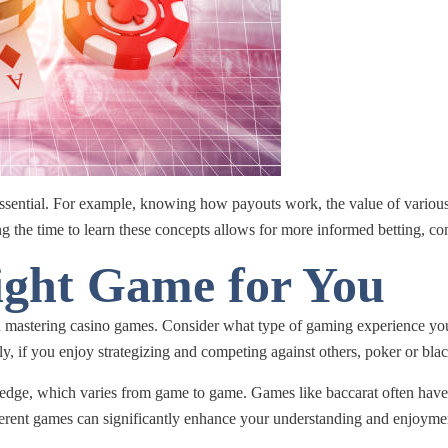
 essential. For example, knowing how payouts work, the value of various 
 the time to learn these concepts allows for more informed betting, con
Right Game for You
d mastering casino games. Consider what type of gaming experience you 
, if you enjoy strategizing and competing against others, poker or bla
e edge, which varies from game to game. Games like baccarat often hav
fferent games can significantly enhance your understanding and enjoyme