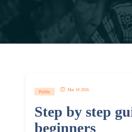
Mar 10 2026
Public
Step by step gu
beginners