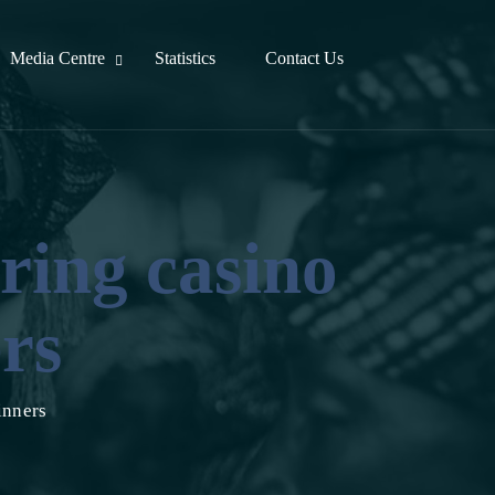
Media Centre
Statistics
Contact Us
ring casino
rs
inners