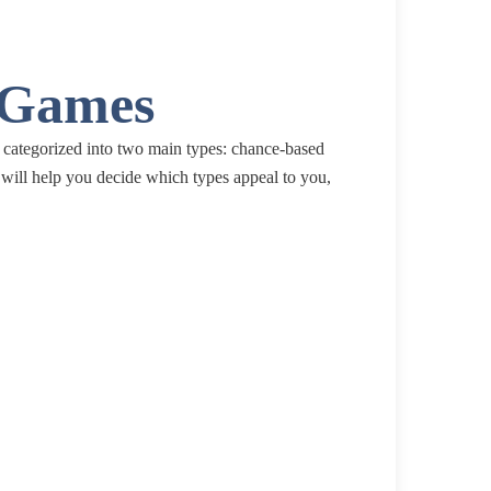
o Games
e categorized into two main types: chance-based
 will help you decide which types appeal to you,