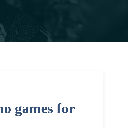
ino games for