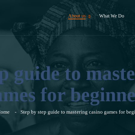
About us
What We Do
ep guide to maste
ames for beginne
Home
Step by step guide to mastering casino games for beg