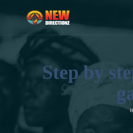
Step by st
g