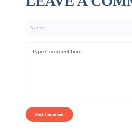
LEAVE A COM
Post Comment