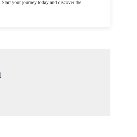
. Start your journey today and discover the
m