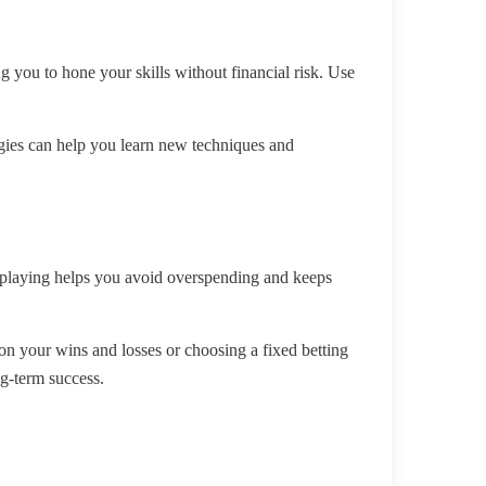
g you to hone your skills without financial risk. Use
egies can help you learn new techniques and
t playing helps you avoid overspending and keeps
 on your wins and losses or choosing a fixed betting
ng-term success.