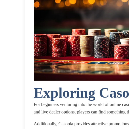
Exploring Caso
For beginners venturing into the world of online cas
and live dealer options, players can find something th
Additionally, Casoola provides attractive promotion