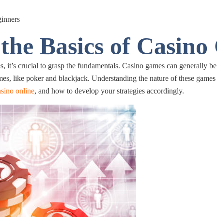
ginners
the Basics of Casin
s, it’s crucial to grasp the fundamentals. Casino games can generally b
ames, like poker and blackjack. Understanding the nature of these games
asino online
, and how to develop your strategies accordingly.