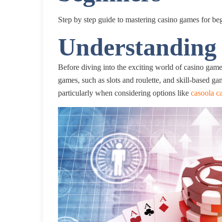
Step by step guide to mastering casino games for be
Understanding 
Before diving into the exciting world of casino game
games, such as slots and roulette, and skill-based g
particularly when considering options like
casoola c