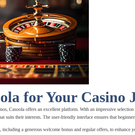
ola for Your Casino 
inos, Casoola offers an excellent platform. With an impressive selection
at suits their interests. The user-friendly interface ensures that beginner
s, including a generous welcome bonus and regular offers, to enhance 