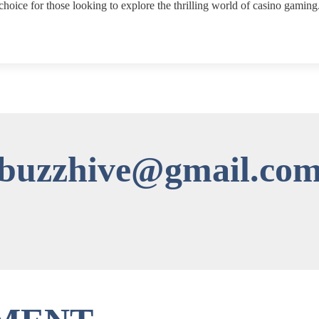
choice for those looking to explore the thrilling world of casino gaming
tbuzzhive@gmail.co