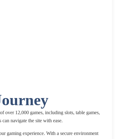
Journey
 of over 12,000 games, including slots, table games,
s can navigate the site with ease.
your gaming experience. With a secure environment