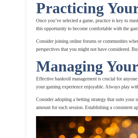
Practicing Your
Once you’ve selected a game, practice is key to maste
this opportunity to become comfortable with the gam
Consider joining online forums or communities where
perspectives that you might not have considered. Bui
Managing Your
Effective bankroll management is crucial for anyone
your gaming experience enjoyable. Always play with
Consider adopting a betting strategy that suits your 
amount for each session. Establishing a consistent 