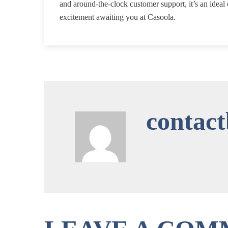
and around-the-clock customer support, it’s an ideal 
excitement awaiting you at Casoola.
contac