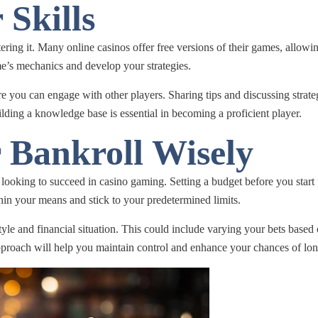
 Skills
ring it. Many online casinos offer free versions of their games, allowin
e’s mechanics and develop your strategies.
 you can engage with other players. Sharing tips and discussing strat
lding a knowledge base is essential in becoming a proficient player.
 Bankroll Wisely
 looking to succeed in casino gaming. Setting a budget before you star
in your means and stick to your predetermined limits.
style and financial situation. This could include varying your bets based
approach will help you maintain control and enhance your chances of lo