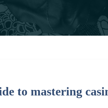
ide to mastering cas