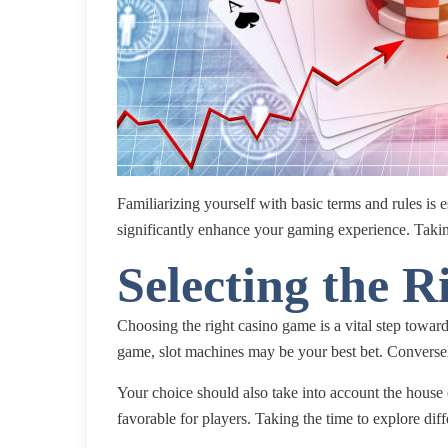
Familiarizing yourself with basic terms and rules is
significantly enhance your gaming experience. Taking
Selecting the 
Choosing the right casino game is a vital step towar
game, slot machines may be your best bet. Conversely
Your choice should also take into account the hous
favorable for players. Taking the time to explore di