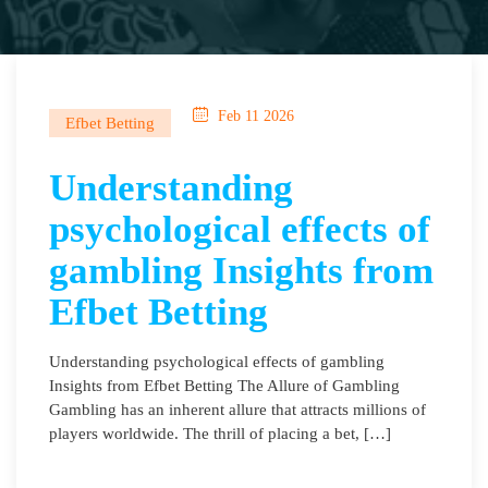
Feb 11 2026
Efbet Betting
Understanding
psychological effects of
gambling Insights from
Efbet Betting
Understanding psychological effects of gambling
Insights from Efbet Betting The Allure of Gambling
Gambling has an inherent allure that attracts millions of
players worldwide. The thrill of placing a bet, […]