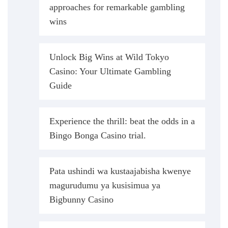
approaches for remarkable gambling
wins
Unlock Big Wins at Wild Tokyo
Casino: Your Ultimate Gambling
Guide
Experience the thrill: beat the odds in a
Bingo Bonga Casino trial.
Pata ushindi wa kustaajabisha kwenye
magurudumu ya kusisimua ya
Bigbunny Casino