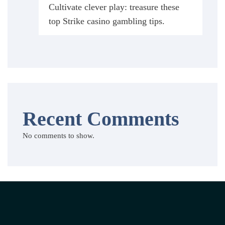
Cultivate clever play: treasure these
top Strike casino gambling tips.
Recent Comments
No comments to show.