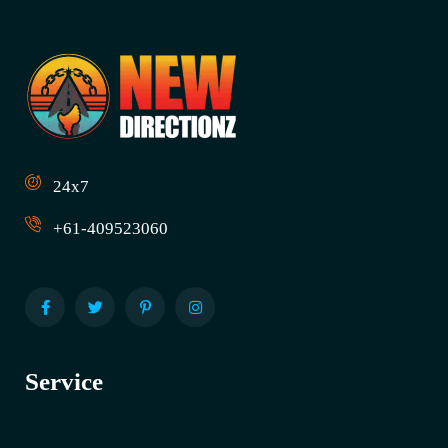
24x7
+61-409523060
Service