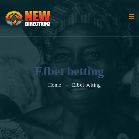
Efbet betting
Home
Efbet betting