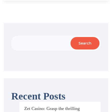
Search
Recent Posts
Zet Casino: Grasp the thrilling