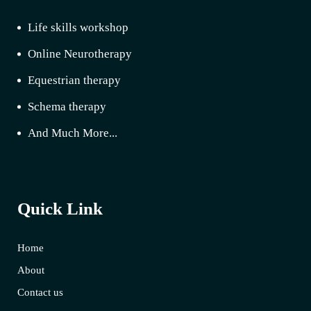
Life skills workshop
Online Neurotherapy
Equestrian therapy
Schema therapy
And Much More...
Quick Link
Home
About
Contact us