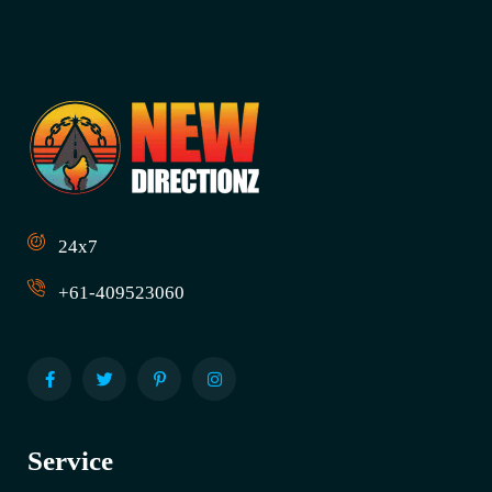
24x7
+61-409523060
Service