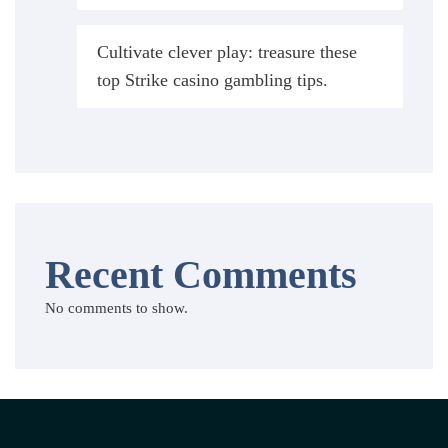
Cultivate clever play: treasure these
top Strike casino gambling tips.
Recent Comments
No comments to show.