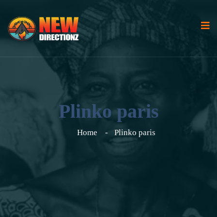
Plinko paris
Home
Plinko paris