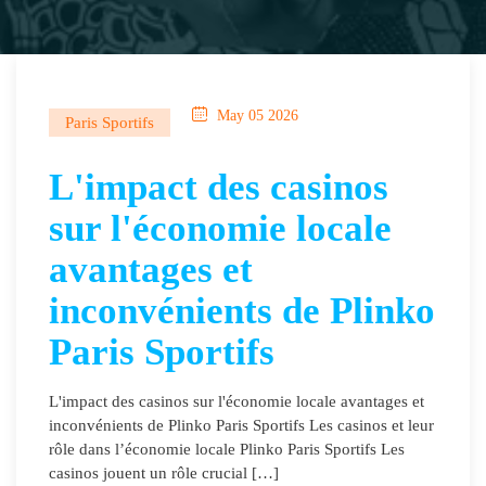
May 05 2026
Paris Sportifs
L'impact des casinos
sur l'économie locale
avantages et
inconvénients de Plinko
Paris Sportifs
L'impact des casinos sur l'économie locale avantages et
inconvénients de Plinko Paris Sportifs Les casinos et leur
rôle dans l’économie locale Plinko Paris Sportifs Les
casinos jouent un rôle crucial […]