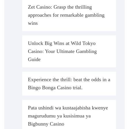
Zet Casino: Grasp the thrilling
approaches for remarkable gambling
wins
Unlock Big Wins at Wild Tokyo
Casino: Your Ultimate Gambling
Guide
Experience the thrill: beat the odds in a
Bingo Bonga Casino trial.
Pata ushindi wa kustaajabisha kwenye
magurudumu ya kusisimua ya
Bigbunny Casino