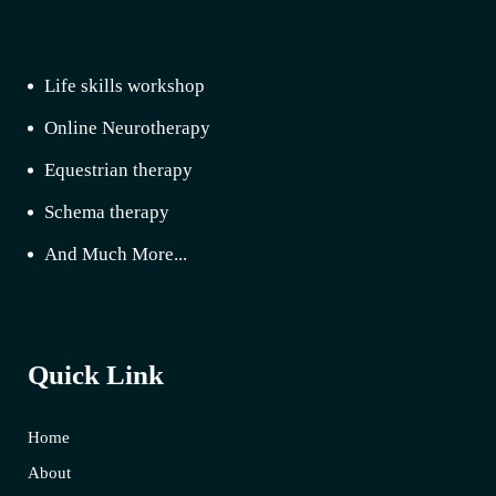
Life skills workshop
Online Neurotherapy
Equestrian therapy
Schema therapy
And Much More...
Quick Link
Home
About