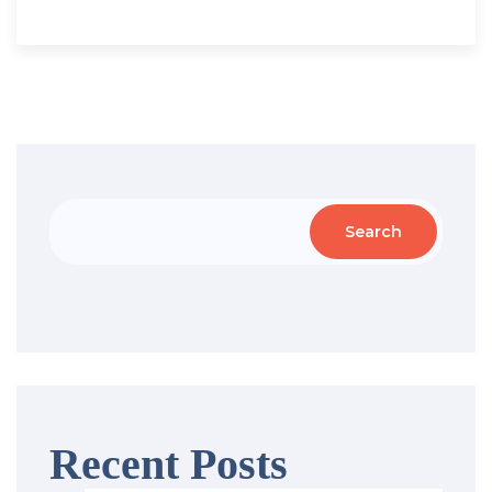
Search
Recent Posts