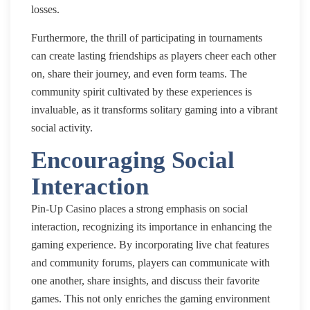
losses.
Furthermore, the thrill of participating in tournaments
can create lasting friendships as players cheer each other
on, share their journey, and even form teams. The
community spirit cultivated by these experiences is
invaluable, as it transforms solitary gaming into a vibrant
social activity.
Encouraging Social
Interaction
Pin-Up Casino places a strong emphasis on social
interaction, recognizing its importance in enhancing the
gaming experience. By incorporating live chat features
and community forums, players can communicate with
one another, share insights, and discuss their favorite
games. This not only enriches the gaming environment