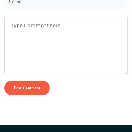
Post Comment