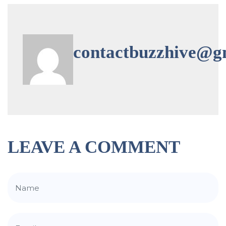
contactbuzzhive@g
LEAVE A COMMENT