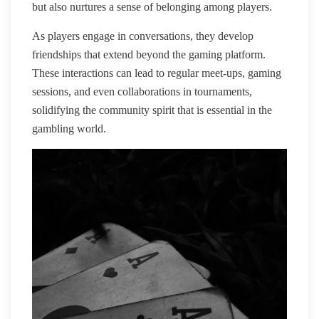
but also nurtures a sense of belonging among players.
As players engage in conversations, they develop
friendships that extend beyond the gaming platform.
These interactions can lead to regular meet-ups, gaming
sessions, and even collaborations in tournaments,
solidifying the community spirit that is essential in the
gambling world.