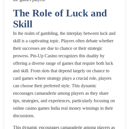
The Role of Luck and
Skill
In the realm of gambling, the interplay between luck and
skill is a captivating topic. Players often debate whether
their successes are due to chance or their strategic
prowess. Pin-Up Casino recognizes this duality by
offering a diverse range of games that require both luck
and skill. From slots that depend largely on chance to
card games where strategy plays a crucial role, players
can choose their preferred style. This dynamic
encourages camaraderie among players as they share
tips, strategies, and experiences, particularly focusing on
online casino games India real money winnings in their
discussions.
This dynamic encourages camaraderie among players as