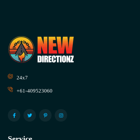
24x7
+61-409523060
Service