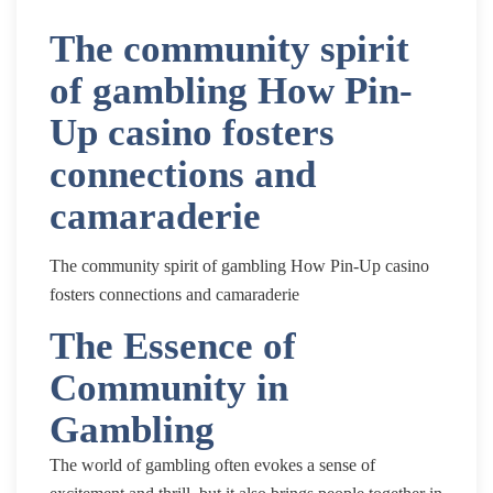
The community spirit
of gambling How Pin-
Up casino fosters
connections and
camaraderie
The community spirit of gambling How Pin-Up casino
fosters connections and camaraderie
The Essence of
Community in
Gambling
The world of gambling often evokes a sense of