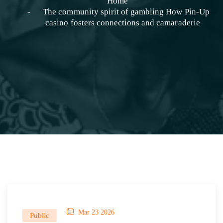
Home
The community spirit of gambling How Pin-Up
casino fosters connections and camaraderie
Mar 23 2026
Public