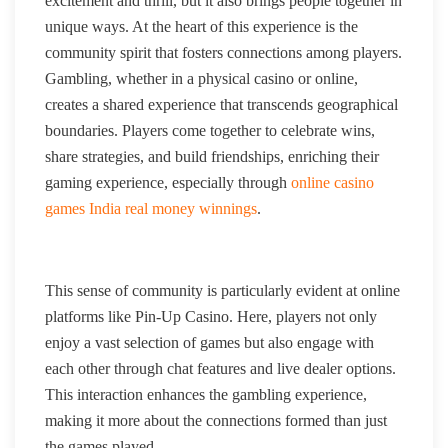
excitement and thrill, but it also brings people together in
unique ways. At the heart of this experience is the
community spirit that fosters connections among players.
Gambling, whether in a physical casino or online,
creates a shared experience that transcends geographical
boundaries. Players come together to celebrate wins,
share strategies, and build friendships, enriching their
gaming experience, especially through
online casino
games India real money winnings
.
This sense of community is particularly evident at online
platforms like Pin-Up Casino. Here, players not only
enjoy a vast selection of games but also engage with
each other through chat features and live dealer options.
This interaction enhances the gambling experience,
making it more about the connections formed than just
the games played.