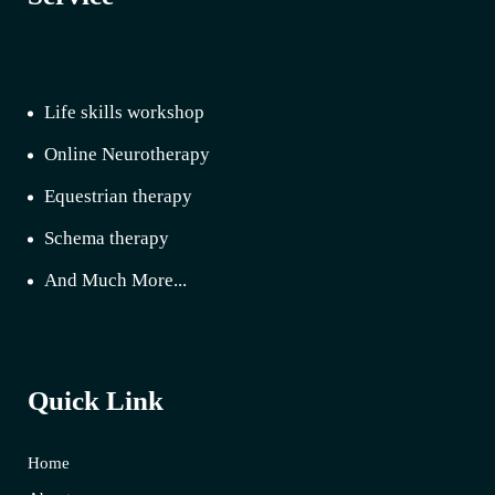
Life skills workshop
Online Neurotherapy
Equestrian therapy
Schema therapy
And Much More...
Quick Link
Home