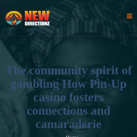
The community spirit of
gambling How Pin-Up
casino fosters
connections and
camaraderie