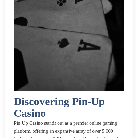
Discovering Pin-Up
Casino
Pin-Up Casino stands out as a premier online gaming
platform, offering an expansive array of over 5,000