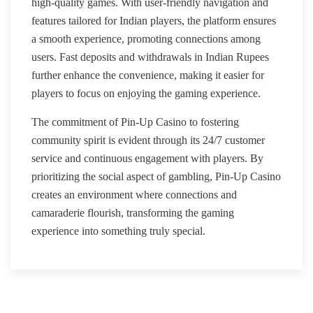
high-quality games. With user-friendly navigation and
features tailored for Indian players, the platform ensures
a smooth experience, promoting connections among
users. Fast deposits and withdrawals in Indian Rupees
further enhance the convenience, making it easier for
players to focus on enjoying the gaming experience.
The commitment of Pin-Up Casino to fostering
community spirit is evident through its 24/7 customer
service and continuous engagement with players. By
prioritizing the social aspect of gambling, Pin-Up Casino
creates an environment where connections and
camaraderie flourish, transforming the gaming
experience into something truly special.