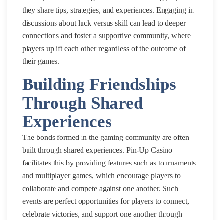
they share tips, strategies, and experiences. Engaging in
discussions about luck versus skill can lead to deeper
connections and foster a supportive community, where
players uplift each other regardless of the outcome of
their games.
Building Friendships
Through Shared
Experiences
The bonds formed in the gaming community are often
built through shared experiences. Pin-Up Casino
facilitates this by providing features such as tournaments
and multiplayer games, which encourage players to
collaborate and compete against one another. Such
events are perfect opportunities for players to connect,
celebrate victories, and support one another through