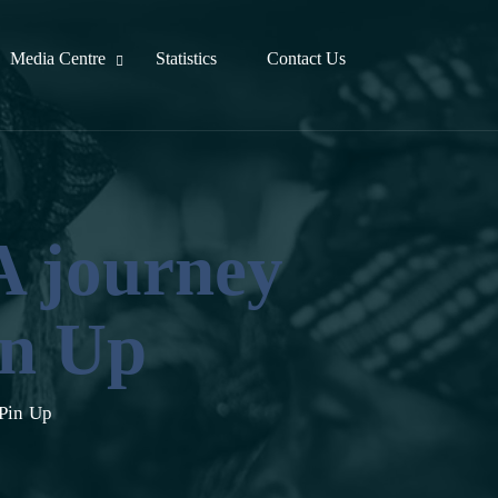
Media Centre
Statistics
Contact Us
 A journey
in Up
 Pin Up