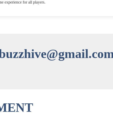
ne experience for all players.
tbuzzhive@gmail.co
MENT