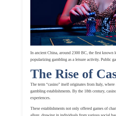
In ancient China, around 2300 BC, the first known l
popularizing gambling as a leisure activity. Public g
The Rise of Ca
The term “casino” itself originates from Italy, wher
gambling establishments. By the 18th century, casi
experiences.
These establishments not only offered games of chanc
allure, drawing in individuals from various social ba