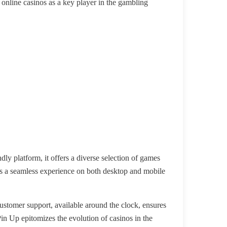
 online casinos as a key player in the gambling
dly platform, it offers a diverse selection of games
zes a seamless experience on both desktop and mobile
stomer support, available around the clock, ensures
in Up epitomizes the evolution of casinos in the