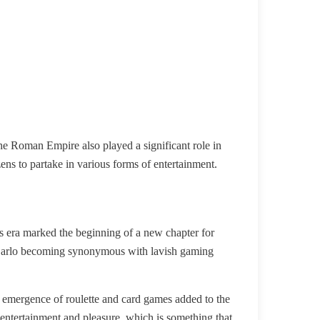
he Roman Empire also played a significant role in
ens to partake in various forms of entertainment.
is era marked the beginning of a new chapter for
e Carlo becoming synonymous with lavish gaming
e emergence of roulette and card games added to the
r entertainment and pleasure, which is something that