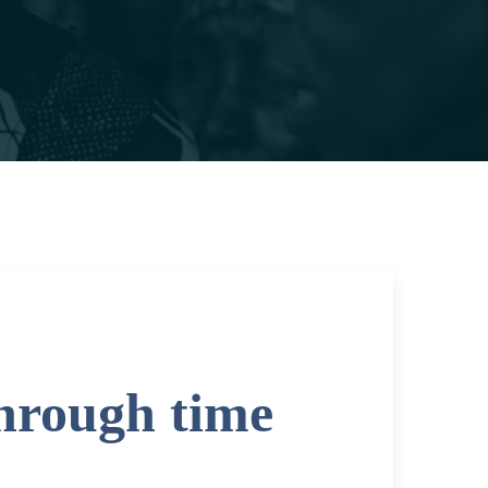
through time