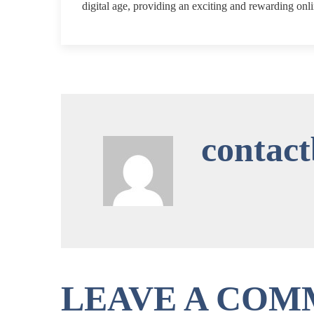
digital age, providing an exciting and rewarding onli
contac
LEAVE A COM