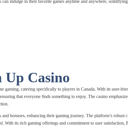
ts can indulge in their favorite games anytime and anywhere, solidifying
n Up Casino
e gaming, catering specifically to players in Canada. With its user-frien
s, ensuring that everyone finds something to enjoy. The casino emphasi
tion.
 and bonuses, enhancing their gaming journey. The platform’s robust cu
d. With its rich gaming offerings and commitment to user satisfaction, P