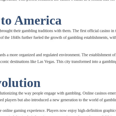
 to America
brought their gambling traditions with them. The first official casino i
of the 1840s further fueled the growth of gambling establishments, wit
ards a more organized and regulated environment. The establishment of 
f iconic destinations like Las Vegas. This city transformed into a gambli
volution
evolutionizing the way people engage with gambling. Online casinos eme
ned players but also introduced a new generation to the world of gambli
e online gaming experience. Players now enjoy high-definition graphics