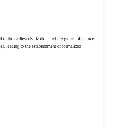
d to the earliest civilizations, where games of chance
s, leading to the establishment of formalized