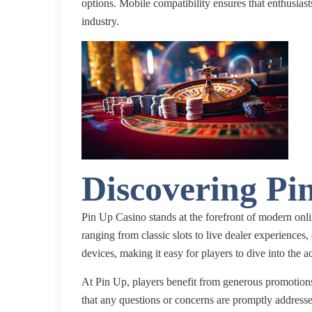
options. Mobile compatibility ensures that enthusias
industry.
Discovering Pi
Pin Up Casino stands at the forefront of modern onlin
ranging from classic slots to live dealer experience
devices, making it easy for players to dive into the ac
At Pin Up, players benefit from generous promotions
that any questions or concerns are promptly addresse