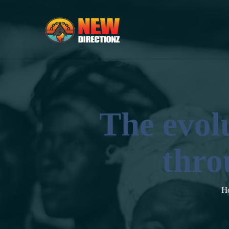
The evolu
thro
H