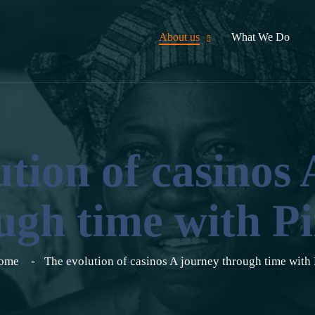
About us
What We Do
tion of casinos
ugh time with P
ome
The evolution of casinos A journey through time with