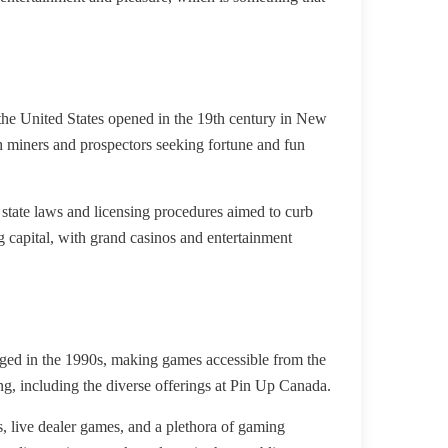
n the United States opened in the 19th century in New
h miners and prospectors seeking fortune and fun
state laws and licensing procedures aimed to curb
ng capital, with grand casinos and entertainment
rged in the 1990s, making games accessible from the
ng, including the diverse offerings at Pin Up Canada.
, live dealer games, and a plethora of gaming