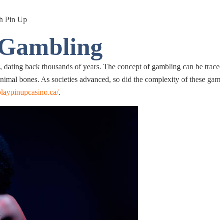
th Pin Up
 Gambling
ns, dating back thousands of years. The concept of gambling can be trace
nimal bones. As societies advanced, so did the complexity of these game
/playpinupcasino.ca/
.