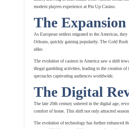
modern players experience at Pin Up Casino.
The Expansion
As European settlers migrated to the Americas, they 
Orleans, quickly gaining popularity. The Gold Rush 
alike.
The evolution of casinos in America saw a shift tow
illegal gambling activities, leading to the creation o
spectacles captivating audiences worldwide.
The Digital Re
The late 20th century ushered in the digital age, r
comfort of home. This shift not only attracted seaso
The evolution of technology has further enhanced th