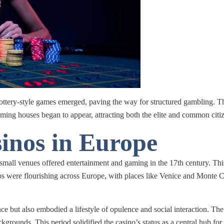
ottery-style games emerged, paving the way for structured gambling. T
aming houses began to appear, attracting both the elite and common citiz
sinos in Europe
e small venues offered entertainment and gaming in the 17th century. Th
nos were flourishing across Europe, with places like Venice and Mont
e but also embodied a lifestyle of opulence and social interaction. Th
ckgrounds. This period solidified the casino’s status as a central hub fo