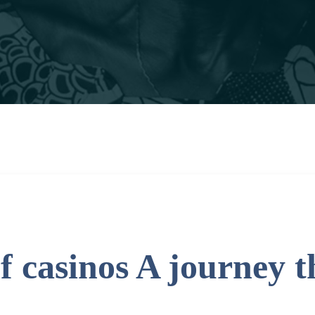
f casinos A journey 