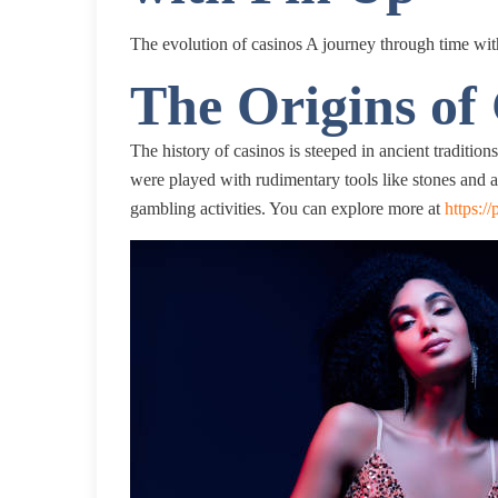
The evolution of casinos A journey through time wi
The Origins of
The history of casinos is steeped in ancient traditio
were played with rudimentary tools like stones and a
gambling activities. You can explore more at
https:/