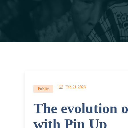
Feb 21 2026
Public
The evolution o
with Pin Up