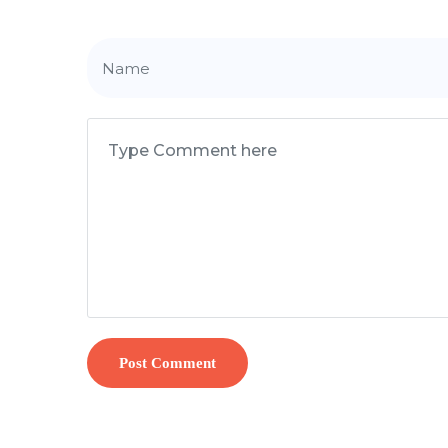
Post Comment