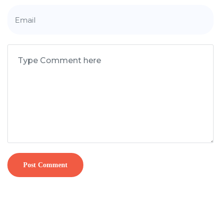
Post Comment