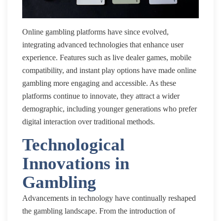
Online gambling platforms have since evolved,
integrating advanced technologies that enhance user
experience. Features such as live dealer games, mobile
compatibility, and instant play options have made online
gambling more engaging and accessible. As these
platforms continue to innovate, they attract a wider
demographic, including younger generations who prefer
digital interaction over traditional methods.
Technological
Innovations in
Gambling
Advancements in technology have continually reshaped
the gambling landscape. From the introduction of