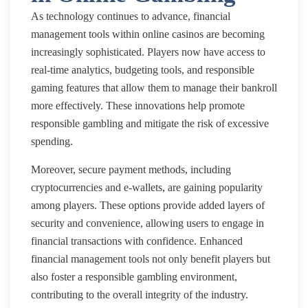
As technology continues to advance, financial
management tools within online casinos are becoming
increasingly sophisticated. Players now have access to
real-time analytics, budgeting tools, and responsible
gaming features that allow them to manage their bankroll
more effectively. These innovations help promote
responsible gambling and mitigate the risk of excessive
spending.
Moreover, secure payment methods, including
cryptocurrencies and e-wallets, are gaining popularity
among players. These options provide added layers of
security and convenience, allowing users to engage in
financial transactions with confidence. Enhanced
financial management tools not only benefit players but
also foster a responsible gambling environment,
contributing to the overall integrity of the industry.