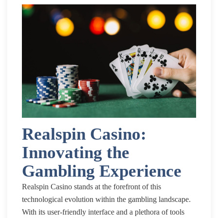
Realspin Casino:
Innovating the
Gambling Experience
Realspin Casino stands at the forefront of this
technological evolution within the gambling landscape.
With its user-friendly interface and a plethora of tools