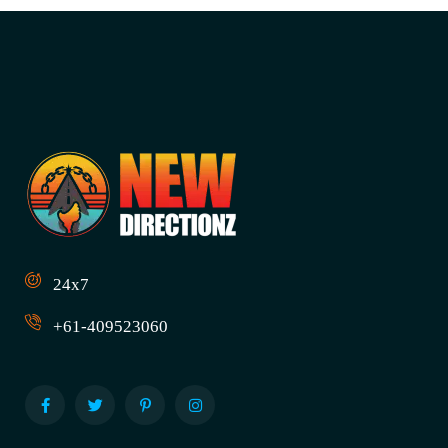
24x7
+61-409523060