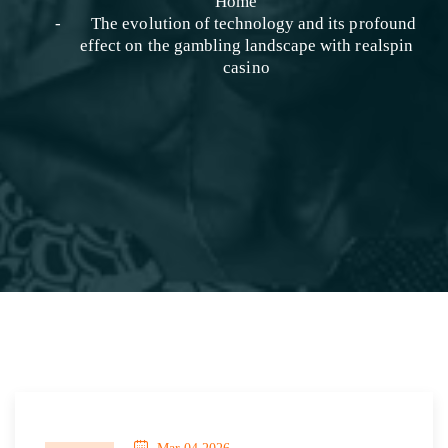
Home
The evolution of technology and its profound
effect on the gambling landscape with realspin
casino