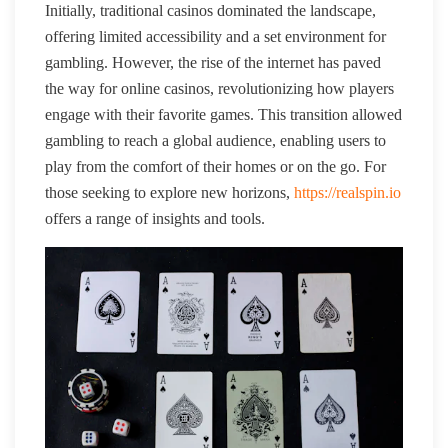
Initially, traditional casinos dominated the landscape,
offering limited accessibility and a set environment for
gambling. However, the rise of the internet has paved
the way for online casinos, revolutionizing how players
engage with their favorite games. This transition allowed
gambling to reach a global audience, enabling users to
play from the comfort of their homes or on the go. For
those seeking to explore new horizons,
https://realspin.io
offers a range of insights and tools.