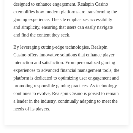
designed to enhance engagement, Realspin Casino
exemplifies how modern platforms are transforming the
gaming experience. The site emphasizes accessibility
and simplicity, ensuring that users can easily navigate
and find the content they seek.
By leveraging cutting-edge technologies, Realspin
Casino offers innovative solutions that enhance player
interaction and satisfaction. From personalized gaming
experiences to advanced financial management tools, the
platform is dedicated to optimizing user engagement and
promoting responsible gaming practices. As technology
continues to evolve, Realspin Casino is poised to remain
a leader in the industry, continually adapting to meet the
needs of its players.