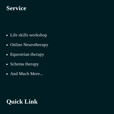
Service
Life skills workshop
Online Neurotherapy
Equestrian therapy
Schema therapy
And Much More...
Quick Link