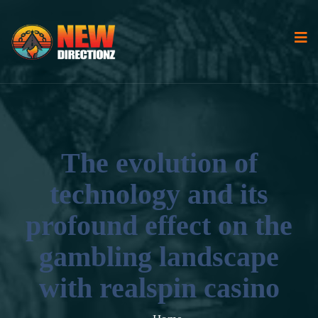
The evolution of
technology and its
profound effect on the
gambling landscape
with realspin casino