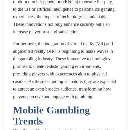
random number generators (RNGs) to ensure fair play,
to the use of artificial intelligence to personalize gaming
experiences, the impact of technology is undeniable.
These innovations not only enhance security but also
increase player trust and satisfaction.
Furthermore, the integration of virtual reality (VR) and
augmented reality (AR) is beginning to make waves in
the gambling industry. These immersive technologies
promise to create realistic gaming environments,
providing players with experiences akin to physical
casinos. As these technologies mature, they are expected
to attract an even broader audience, transforming how
players perceive and engage with gambling.
Mobile Gambling
Trends