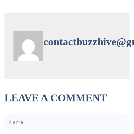
contactbuzzhive@g
LEAVE A COMMENT