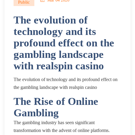
Mar 04 2026
Public
The evolution of
technology and its
profound effect on the
gambling landscape
with realspin casino
The evolution of technology and its profound effect on
the gambling landscape with realspin casino
The Rise of Online
Gambling
The gambling industry has seen significant
transformation with the advent of online platforms.