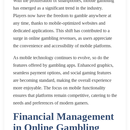
With the proliferation of smartphones, mobile gambling
has emerged as a significant trend in the industry.
Players now have the freedom to gamble anywhere at
any time, thanks to mobile-optimized websites and
dedicated applications. This shift has contributed to a
surge in online gambling revenues, as users appreciate
the convenience and accessibility of mobile platforms.
As mobile technology continues to evolve, so do the
features offered by gambling apps. Enhanced graphics,
seamless payment options, and social gaming features
are becoming standard, making the overall experience
more enjoyable. The focus on mobile functionality
ensures that platforms remain competitive, catering to the
needs and preferences of modern gamers.
Financial Management
in Online Gambling