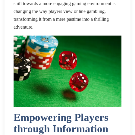
shift towards a more engaging gaming environment is
changing the way players view online gambling,
transforming it from a mere pastime into a thrilling
adventure.
Empowering Players
through Information