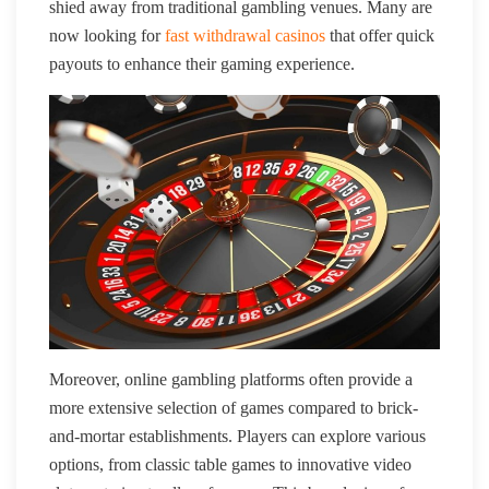
shied away from traditional gambling venues. Many are
now looking for
fast withdrawal casinos
that offer quick
payouts to enhance their gaming experience.
Moreover, online gambling platforms often provide a
more extensive selection of games compared to brick-
and-mortar establishments. Players can explore various
options, from classic table games to innovative video