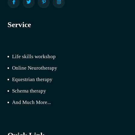
Service
Life skills workshop
Online Neurotherapy
Equestrian therapy
Schema therapy
And Much More...