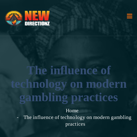
The influence of
technology on modern
gambling practices
Home
The influence of technology on modern gambling
practices