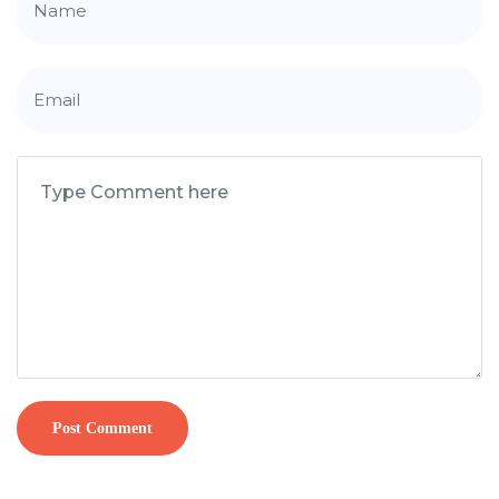
Post Comment