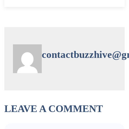
contactbuzzhive@g
LEAVE A COMMENT