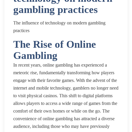
gambling practices
The influence of technology on modern gambling
practices
The Rise of Online
Gambling
In recent years, online gambling has experienced a
meteoric rise, fundamentally transforming how players
engage with their favorite games. With the advent of the
internet and mobile technology, gamblers no longer need
to visit physical casinos. This shift to digital platforms
allows players to access a wide range of games from the
comfort of their own homes or while on the go. The
convenience of online gambling has attracted a diverse
audience, including those who may have previously