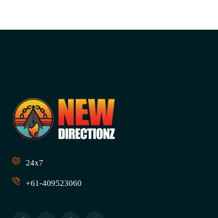
24x7
+61-409523060