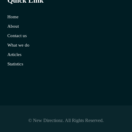
Quick Link
Home
About
Contact us
What we do
Articles
Statistics
© New Directionz. All Rights Reserved.