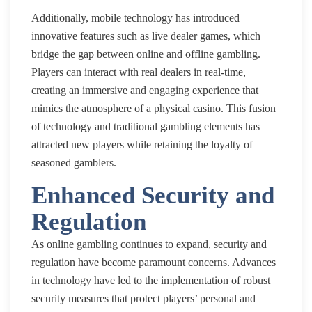
Additionally, mobile technology has introduced
innovative features such as live dealer games, which
bridge the gap between online and offline gambling.
Players can interact with real dealers in real-time,
creating an immersive and engaging experience that
mimics the atmosphere of a physical casino. This fusion
of technology and traditional gambling elements has
attracted new players while retaining the loyalty of
seasoned gamblers.
Enhanced Security and
Regulation
As online gambling continues to expand, security and
regulation have become paramount concerns. Advances
in technology have led to the implementation of robust
security measures that protect players’ personal and