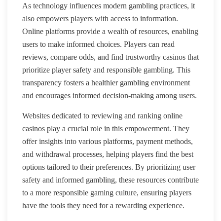
As technology influences modern gambling practices, it
also empowers players with access to information.
Online platforms provide a wealth of resources, enabling
users to make informed choices. Players can read
reviews, compare odds, and find trustworthy casinos that
prioritize player safety and responsible gambling. This
transparency fosters a healthier gambling environment
and encourages informed decision-making among users.
Websites dedicated to reviewing and ranking online
casinos play a crucial role in this empowerment. They
offer insights into various platforms, payment methods,
and withdrawal processes, helping players find the best
options tailored to their preferences. By prioritizing user
safety and informed gambling, these resources contribute
to a more responsible gaming culture, ensuring players
have the tools they need for a rewarding experience.