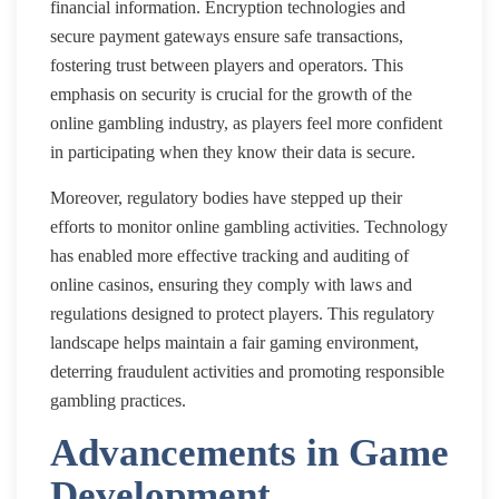
financial information. Encryption technologies and
secure payment gateways ensure safe transactions,
fostering trust between players and operators. This
emphasis on security is crucial for the growth of the
online gambling industry, as players feel more confident
in participating when they know their data is secure.
Moreover, regulatory bodies have stepped up their
efforts to monitor online gambling activities. Technology
has enabled more effective tracking and auditing of
online casinos, ensuring they comply with laws and
regulations designed to protect players. This regulatory
landscape helps maintain a fair gaming environment,
deterring fraudulent activities and promoting responsible
gambling practices.
Advancements in Game
Development