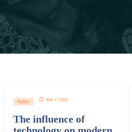
Mar 17 2026
Public
The influence of
technology on modern