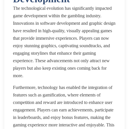
The technological evolution has significantly impacted
game development within the gambling industry.
Innovations in software development and graphic design
have resulted in high-quality, visually appealing games
that provide immersive experiences. Players can now
enjoy stunning graphics, captivating soundtracks, and
engaging storylines that enhance their gaming
experience. These advancements not only attract new
players but also keep existing ones coming back for
more.
Furthermore, technology has enabled the integration of
features such as gamification, where elements of
competition and reward are introduced to enhance user
engagement. Players can earn achievements, participate
in leaderboards, and enjoy bonus features, making the
gaming experience more interactive and enjoyable. This