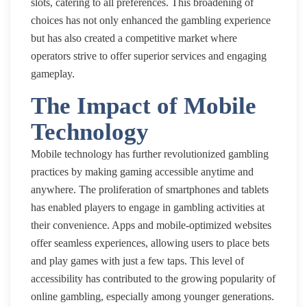
slots, catering to all preferences. This broadening of
choices has not only enhanced the gambling experience
but has also created a competitive market where
operators strive to offer superior services and engaging
gameplay.
The Impact of Mobile
Technology
Mobile technology has further revolutionized gambling
practices by making gaming accessible anytime and
anywhere. The proliferation of smartphones and tablets
has enabled players to engage in gambling activities at
their convenience. Apps and mobile-optimized websites
offer seamless experiences, allowing users to place bets
and play games with just a few taps. This level of
accessibility has contributed to the growing popularity of
online gambling, especially among younger generations.