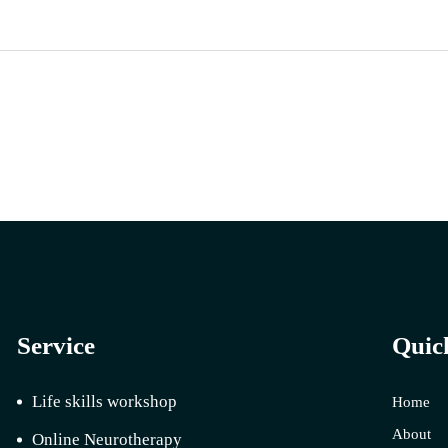
Service
Quic
Life skills workshop
Home
About
Online Neurotherapy