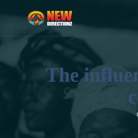
The influe
c