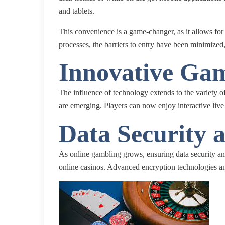
and tablets.
This convenience is a game-changer, as it allows for
processes, the barriers to entry have been minimize
Innovative Gam
The influence of technology extends to the variety o
are emerging. Players can now enjoy interactive live
Data Security 
As online gambling grows, ensuring data security and
online casinos. Advanced encryption technologies an