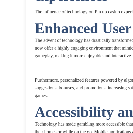
The influence of technology on Pin up casino exper
Enhanced User
The advent of technology has drastically transforme
now offer a highly engaging environment that mimics 
gameplay, making it more enjoyable and interactive. A
Furthermore, personalized features powered by algor
suggestions, bonuses, and promotions, increasing sat
games.
Accessibility 
Technology has made gambling more accessible than ev
their homes or while on the go. Mobile applications