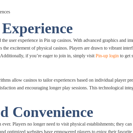
iences
 Experience
d the user experience in Pin up casinos. With advanced graphics and im
the excitement of physical casinos. Players are drawn to vibrant interf
dditionally, if you’re eager to join in, simply visit
Pin-up login
to get s
ithms allow casinos to tailor experiences based on individual player 
isfaction and encouraging longer play sessions. This technological integ
and Convenience
er. Players no longer need to visit physical establishments; they can 
 and optimized websites have empowered players to enjoy their favorit