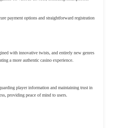
cure payment options and straightforward registration
gined with innovative twists, and entirely new genres
ating a more authentic casino experience.
guarding player information and maintaining trust in
ss, providing peace of mind to users.