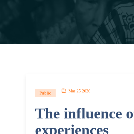
Mar 25 2026
Public
The influence o
experiences