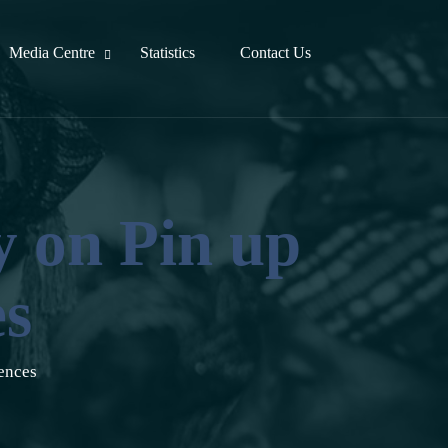
Media Centre
Statistics
Contact Us
y on Pin up
es
iences