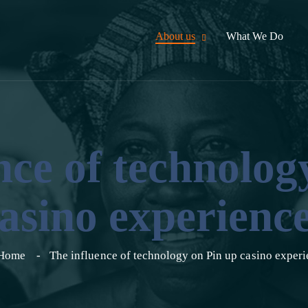
About us
What We Do
nce of technolog
asino experienc
Home
The influence of technology on Pin up casino exper