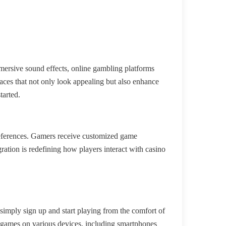
mersive sound effects, online gambling platforms
aces that not only look appealing but also enhance
tarted.
preferences. Gamers receive customized game
ration is redefining how players interact with casino
simply sign up and start playing from the comfort of
e games on various devices, including smartphones