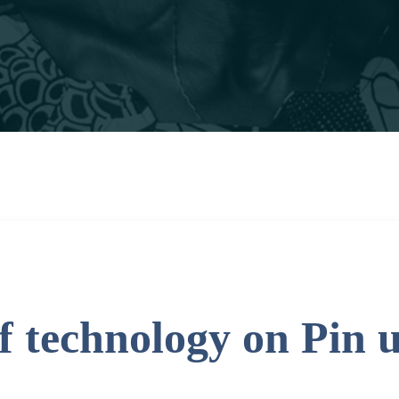
f technology on Pin 