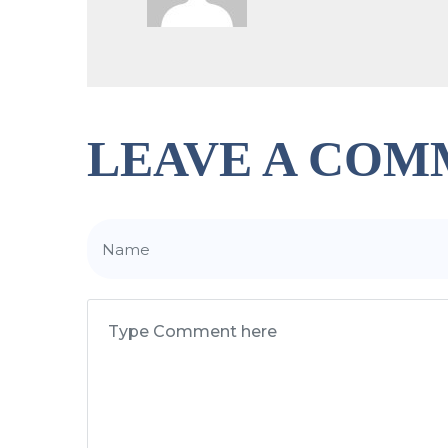
LEAVE A COM