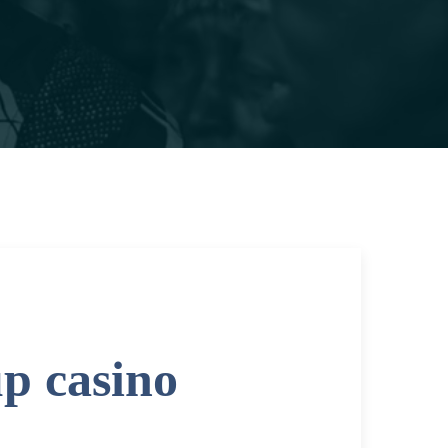
up casino