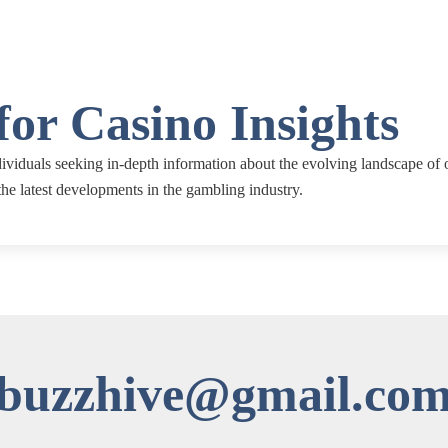
for Casino Insights
dividuals seeking in-depth information about the evolving landscape of
the latest developments in the gambling industry.
tbuzzhive@gmail.co