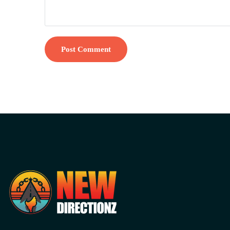
Post Comment