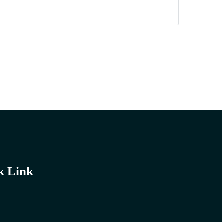
k Link