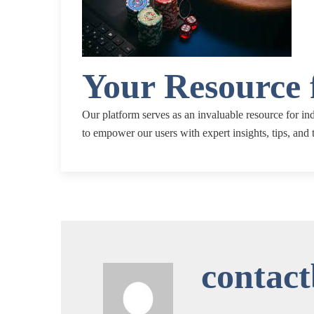
Your Resource 
Our platform serves as an invaluable resource for in
to empower our users with expert insights, tips, and 
contac