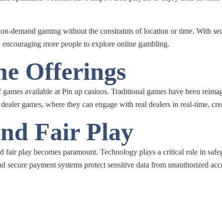
 on-demand gaming without the constraints of location or time. With se
d, encouraging more people to explore online gambling.
e Offerings
f games available at Pin up casinos. Traditional games have been reima
 dealer games, where they can engage with real dealers in real-time, cre
and Fair Play
 fair play becomes paramount. Technology plays a critical role in safe
d secure payment systems protect sensitive data from unauthorized acce