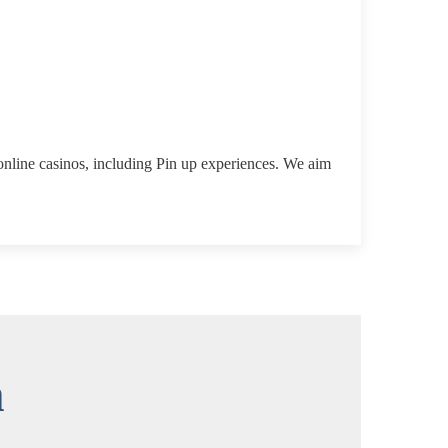
 online casinos, including Pin up experiences. We aim
m