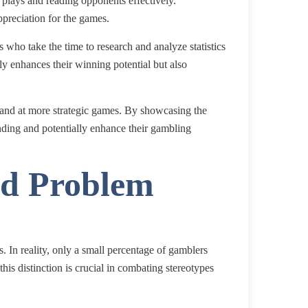
 plays and reading opponents effectively.
ppreciation for the games.
s who take the time to research and analyze statistics
y enhances their winning potential but also
 hand at more strategic games. By showcasing the
nding and potentially enhance their gambling
d Problem
. In reality, only a small percentage of gamblers
is distinction is crucial in combating stereotypes