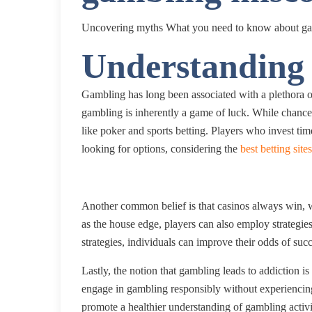
Uncovering myths What you need to know about ga
Understanding 
Gambling has long been associated with a plethora o
gambling is inherently a game of luck. While chance p
like poker and sports betting. Players who invest tim
looking for options, considering the
best betting sites
Another common belief is that casinos always win, wh
as the house edge, players can also employ strategi
strategies, individuals can improve their odds of su
Lastly, the notion that gambling leads to addiction i
engage in gambling responsibly without experiencin
promote a healthier understanding of gambling activit