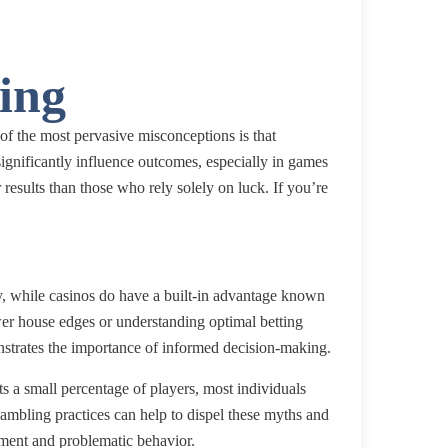
ing
f the most pervasive misconceptions is that
significantly influence outcomes, especially in games
 results than those who rely solely on luck. If you’re
ty, while casinos do have a built-in advantage known
wer house edges or understanding optimal betting
onstrates the importance of informed decision-making.
ts a small percentage of players, most individuals
mbling practices can help to dispel these myths and
oyment and problematic behavior.