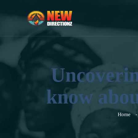
Uncoverin
know abou
Home