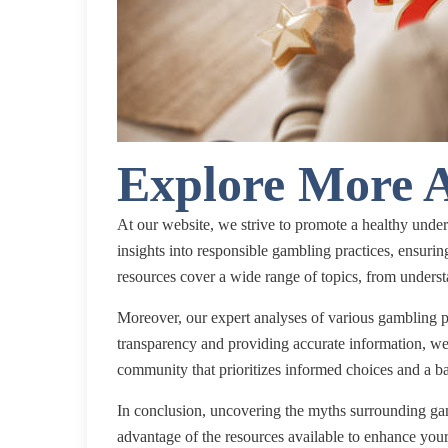
Explore More 
At our website, we strive to promote a healthy und
insights into responsible gambling practices, ensur
resources cover a wide range of topics, from unders
Moreover, our expert analyses of various gambling p
transparency and providing accurate information, we 
community that prioritizes informed choices and a b
In conclusion, uncovering the myths surrounding gam
advantage of the resources available to enhance yo