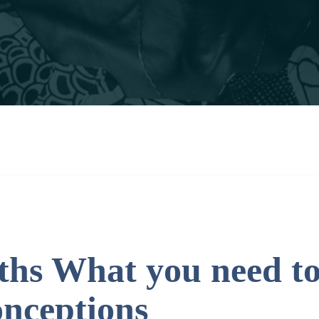
ths What you need t
nceptions