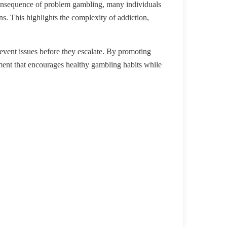
consequence of problem gambling, many individuals
s. This highlights the complexity of addiction,
revent issues before they escalate. By promoting
ent that encourages healthy gambling habits while