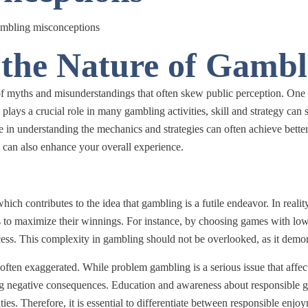
mbling misconceptions
the Nature of Gambl
f myths and misunderstandings that often skew public perception. One o
lays a crucial role in many gambling activities, skill and strategy can 
e in understanding the mechanics and strategies can often achieve better
can also enhance your overall experience.
ich contributes to the idea that gambling is a futile endeavor. In reali
es to maximize their winnings. For instance, by choosing games with lo
ccess. This complexity in gambling should not be overlooked, as it dem
s often exaggerated. While problem gambling is a serious issue that affec
g negative consequences. Education and awareness about responsible ga
ies. Therefore, it is essential to differentiate between responsible enj