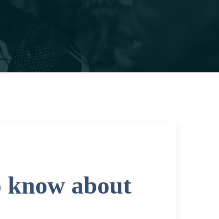
o know about