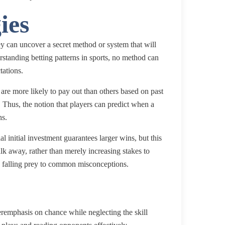
ies
y can uncover a secret method or system that will
rstanding betting patterns in sports, no method can
tations.
are more likely to pay out than others based on past
 Thus, the notion that players can predict when a
hs.
 initial investment guarantees larger wins, but this
lk away, rather than merely increasing stakes to
ng falling prey to common misconceptions.
eremphasis on chance while neglecting the skill