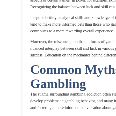
aspects of certain games. In poker, for example, ski
Recognizing the balance between luck and skill can s
In sports betting, analytical skills and knowledge of
tend to make more informed bets than those who gamb
contributes to a more rewarding overall experience.
Moreover, the misconception that all forms of gambli
nuanced interplay between skill and luck in various 
success. Education on the mechanics behind differe
Common Myths 
Gambling
The stigma surrounding gambling addiction often stem
develop problematic gambling behavior, and many indi
and fostering a more informed conversation about g