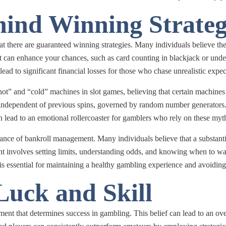
hind Winning Strateg
 there are guaranteed winning strategies. Many individuals believe the
hat can enhance your chances, such as card counting in blackjack or unde
ad to significant financial losses for those who chase unrealistic expec
hot” and “cold” machines in slot games, believing that certain machines 
s independent of previous spins, governed by random number generators.
 lead to an emotional rollercoaster for gamblers who rely on these myt
ance of bankroll management. Many individuals believe that a substantial
nt involves setting limits, understanding odds, and knowing when to wa
s is essential for maintaining a healthy gambling experience and avoidi
Luck and Skill
ent that determines success in gambling. This belief can lead to an ov