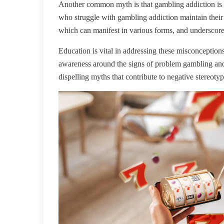
Another common myth is that gambling addiction is 
who struggle with gambling addiction maintain their 
which can manifest in various forms, and underscor
Education is vital in addressing these misconception
awareness around the signs of problem gambling and
dispelling myths that contribute to negative stereotyp