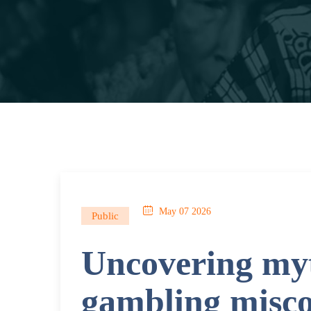
May 07 2026
Public
Uncovering my
gambling misco