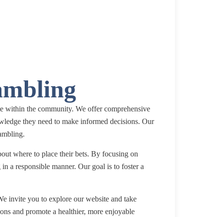
ambling
te within the community. We offer comprehensive
nowledge they need to make informed decisions. Our
ambling.
out where to place their bets. By focusing on
n a responsible manner. Our goal is to foster a
We invite you to explore our website and take
ons and promote a healthier, more enjoyable