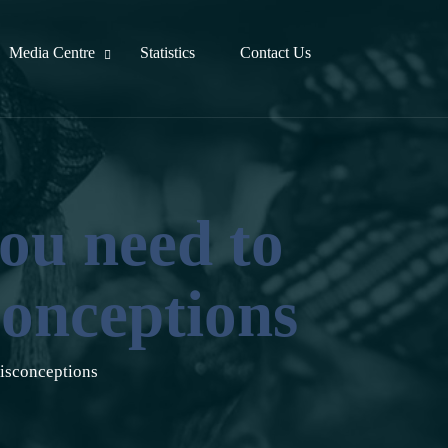
Media Centre
Statistics
Contact Us
ou need to
onceptions
isconceptions