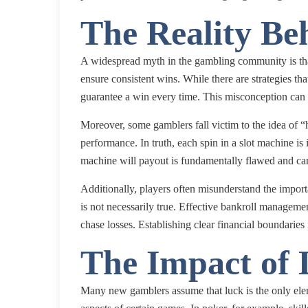
The Reality Be
A widespread myth in the gambling community is that
ensure consistent wins. While there are strategies t
guarantee a win every time. This misconception can le
Moreover, some gamblers fall victim to the idea of “
performance. In truth, each spin in a slot machine i
machine will payout is fundamentally flawed and can
Additionally, players often misunderstand the import
is not necessarily true. Effective bankroll manageme
chase losses. Establishing clear financial boundarie
The Impact of 
Many new gamblers assume that luck is the only elem