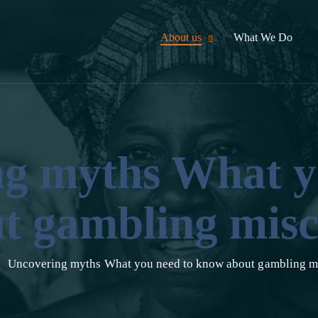
About us
What We Do
g myths What y
t gambling misc
Uncovering myths What you need to know about gambling m