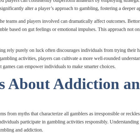
lled players can consistently outperform amateurs by employing strategic
ignificantly alter a player’s approach to gambling, fostering a deeper a
 the teams and players involved can dramatically affect outcomes. Bettor
le based on gut feelings or emotional impulses. This approach not onl
ng rely purely on luck often discourages individuals from trying their
gambling activities, players can cultivate a more well-rounded understa
nt games can empower individuals to make smarter choices.
About Addiction an
s from myths that characterize all gamblers as irresponsible or reckless
viduals participate in gambling activities responsibly. Understanding th
ambling and addiction.