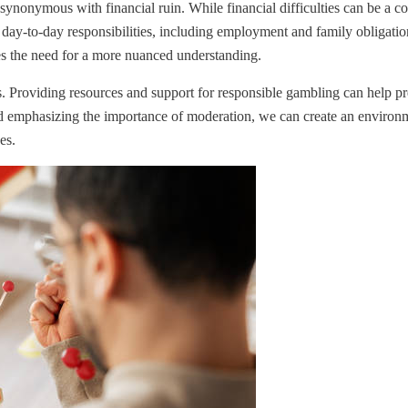
synonymous with financial ruin. While financial difficulties can be a 
day-to-day responsibilities, including employment and family obligation
es the need for a more nuanced understanding.
s. Providing resources and support for responsible gambling can help p
 emphasizing the importance of moderation, we can create an environm
es.