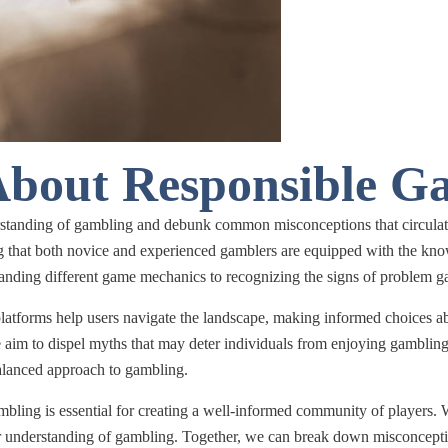
About Responsible G
erstanding of gambling and debunk common misconceptions that circula
ing that both novice and experienced gamblers are equipped with the k
tanding different game mechanics to recognizing the signs of problem g
latforms help users navigate the landscape, making informed choices ab
aim to dispel myths that may deter individuals from enjoying gambling i
alanced approach to gambling.
bling is essential for creating a well-informed community of players. 
ur understanding of gambling. Together, we can break down misconcepti