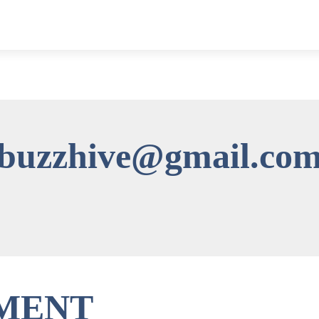
tbuzzhive@gmail.co
MENT