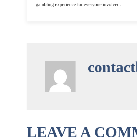
gambling experience for everyone involved.
contac
LEAVE A COM