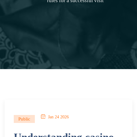
rules for a successful visit
Jan 24 2026
Public