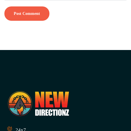
Post Comment
24x7