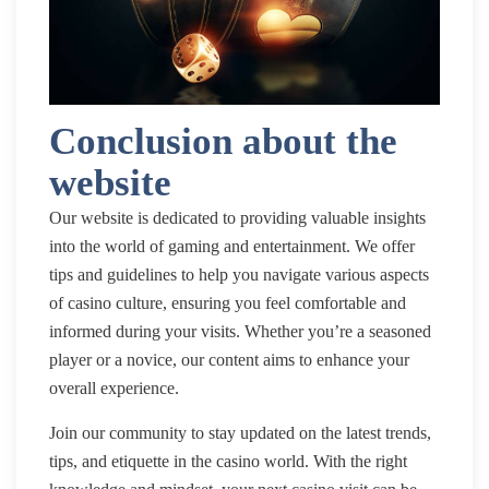
Conclusion about the
website
Our website is dedicated to providing valuable insights
into the world of gaming and entertainment. We offer
tips and guidelines to help you navigate various aspects
of casino culture, ensuring you feel comfortable and
informed during your visits. Whether you’re a seasoned
player or a novice, our content aims to enhance your
overall experience.
Join our community to stay updated on the latest trends,
tips, and etiquette in the casino world. With the right