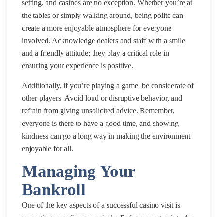
setting, and casinos are no exception. Whether you’re at
the tables or simply walking around, being polite can
create a more enjoyable atmosphere for everyone
involved. Acknowledge dealers and staff with a smile
and a friendly attitude; they play a critical role in
ensuring your experience is positive.
Additionally, if you’re playing a game, be considerate of
other players. Avoid loud or disruptive behavior, and
refrain from giving unsolicited advice. Remember,
everyone is there to have a good time, and showing
kindness can go a long way in making the environment
enjoyable for all.
Managing Your
Bankroll
One of the key aspects of a successful casino visit is