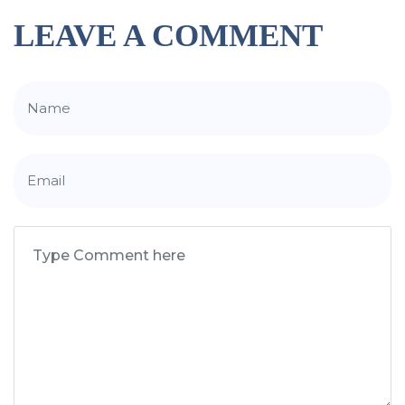
LEAVE A COMMENT