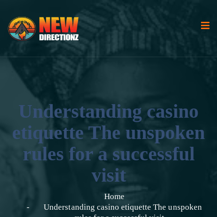
Understanding casino
etiquette The unspoken
rules for a successful
visit
Home
Understanding casino etiquette The unspoken