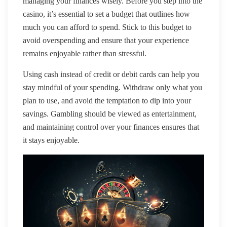
managing your finances wisely. Before you step into the
casino, it’s essential to set a budget that outlines how
much you can afford to spend. Stick to this budget to
avoid overspending and ensure that your experience
remains enjoyable rather than stressful.
Using cash instead of credit or debit cards can help you
stay mindful of your spending. Withdraw only what you
plan to use, and avoid the temptation to dip into your
savings. Gambling should be viewed as entertainment,
and maintaining control over your finances ensures that
it stays enjoyable.