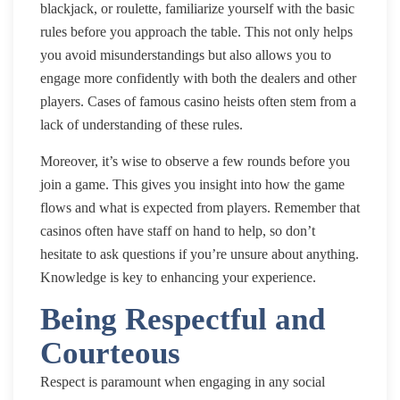
blackjack, or roulette, familiarize yourself with the basic
rules before you approach the table. This not only helps
you avoid misunderstandings but also allows you to
engage more confidently with both the dealers and other
players. Cases of famous casino heists often stem from a
lack of understanding of these rules.
Moreover, it’s wise to observe a few rounds before you
join a game. This gives you insight into how the game
flows and what is expected from players. Remember that
casinos often have staff on hand to help, so don’t
hesitate to ask questions if you’re unsure about anything.
Knowledge is key to enhancing your experience.
Being Respectful and
Courteous
Respect is paramount when engaging in any social