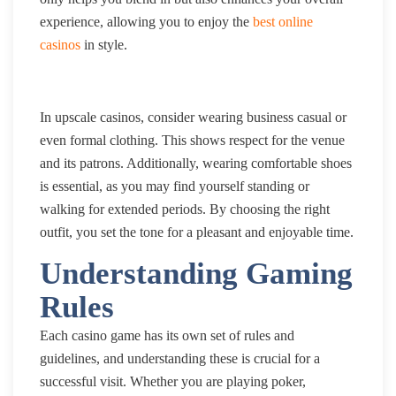
experience, allowing you to enjoy the
best online
casinos
in style.
In upscale casinos, consider wearing business casual or
even formal clothing. This shows respect for the venue
and its patrons. Additionally, wearing comfortable shoes
is essential, as you may find yourself standing or
walking for extended periods. By choosing the right
outfit, you set the tone for a pleasant and enjoyable time.
Understanding Gaming
Rules
Each casino game has its own set of rules and
guidelines, and understanding these is crucial for a
successful visit. Whether you are playing poker,