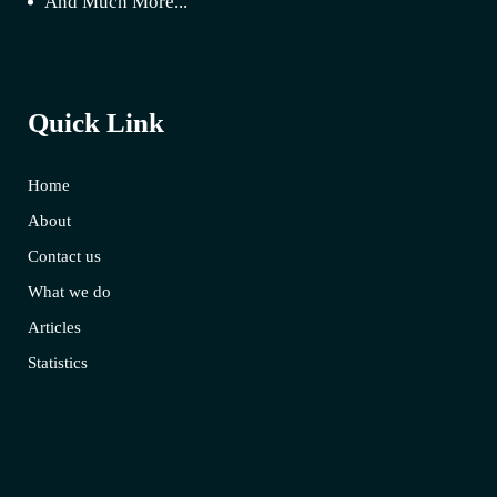
And Much More...
Quick Link
Home
About
Contact us
What we do
Articles
Statistics