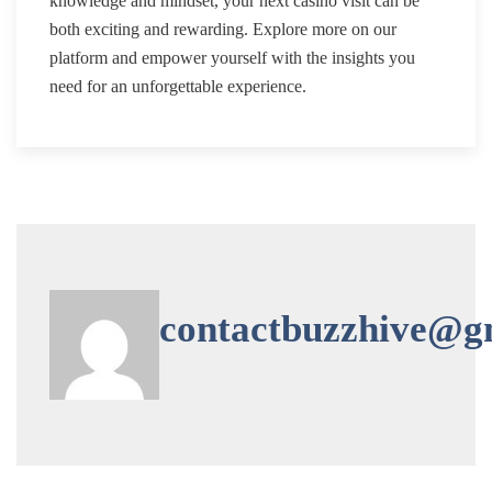
knowledge and mindset, your next casino visit can be
both exciting and rewarding. Explore more on our
platform and empower yourself with the insights you
need for an unforgettable experience.
contactbuzzhive@g