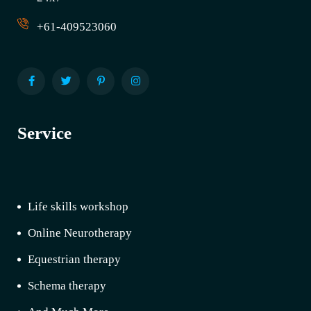
+61-409523060
Service
Life skills workshop
Online Neurotherapy
Equestrian therapy
Schema therapy