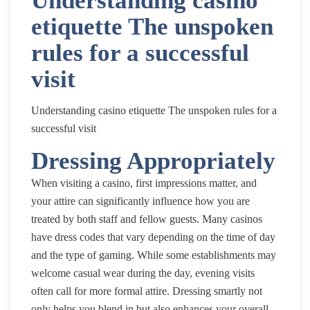
Understanding casino
etiquette The unspoken
rules for a successful
visit
Understanding casino etiquette The unspoken rules for a
successful visit
Dressing Appropriately
When visiting a casino, first impressions matter, and
your attire can significantly influence how you are
treated by both staff and fellow guests. Many casinos
have dress codes that vary depending on the time of day
and the type of gaming. While some establishments may
welcome casual wear during the day, evening visits
often call for more formal attire. Dressing smartly not
only helps you blend in but also enhances your overall