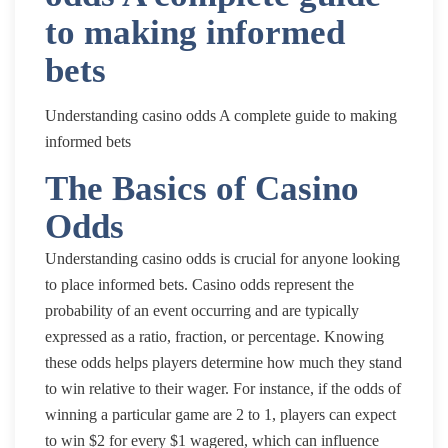
to making informed
bets
Understanding casino odds A complete guide to making
informed bets
The Basics of Casino
Odds
Understanding casino odds is crucial for anyone looking
to place informed bets. Casino odds represent the
probability of an event occurring and are typically
expressed as a ratio, fraction, or percentage. Knowing
these odds helps players determine how much they stand
to win relative to their wager. For instance, if the odds of
winning a particular game are 2 to 1, players can expect
to win $2 for every $1 wagered, which can influence