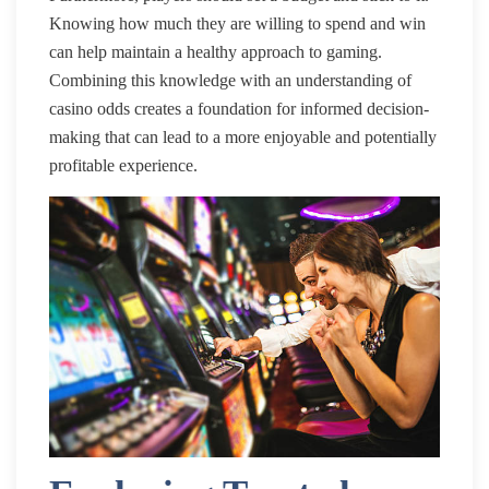
Knowing how much they are willing to spend and win
can help maintain a healthy approach to gaming.
Combining this knowledge with an understanding of
casino odds creates a foundation for informed decision-
making that can lead to a more enjoyable and potentially
profitable experience.