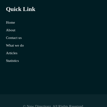
Quick Link
Home
About
Contact us
What we do
Articles
Statistics
© New Directionz. All Rights Reserved.