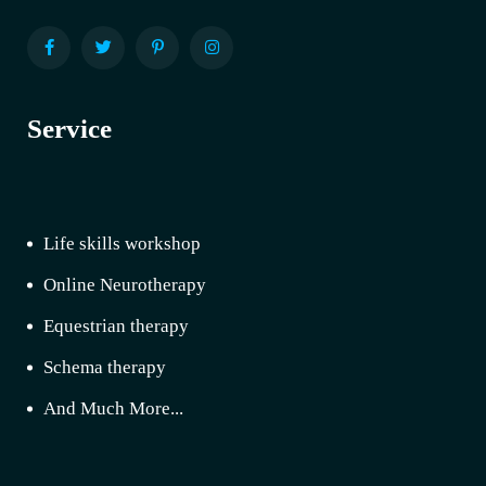
Service
Life skills workshop
Online Neurotherapy
Equestrian therapy
Schema therapy
And Much More...