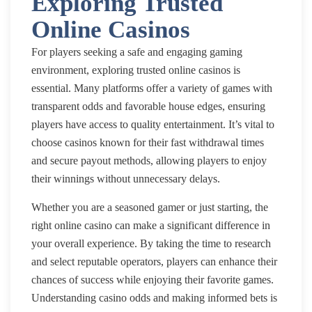
Exploring Trusted
Online Casinos
For players seeking a safe and engaging gaming
environment, exploring trusted online casinos is
essential. Many platforms offer a variety of games with
transparent odds and favorable house edges, ensuring
players have access to quality entertainment. It’s vital to
choose casinos known for their fast withdrawal times
and secure payout methods, allowing players to enjoy
their winnings without unnecessary delays.
Whether you are a seasoned gamer or just starting, the
right online casino can make a significant difference in
your overall experience. By taking the time to research
and select reputable operators, players can enhance their
chances of success while enjoying their favorite games.
Understanding casino odds and making informed bets is