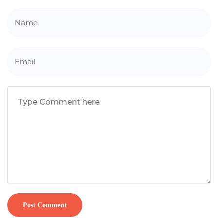
Post Comment