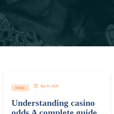
Apr 01 2026
Public
Understanding casino
odds A complete guide