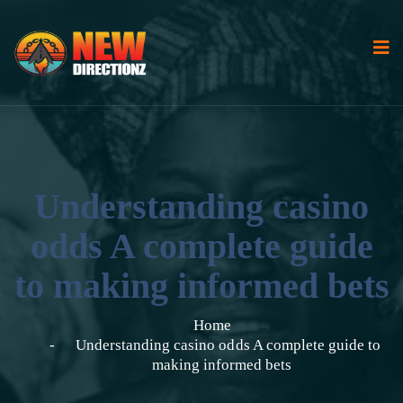
Understanding casino
odds A complete guide
to making informed bets
Home
Understanding casino odds A complete guide to
making informed bets