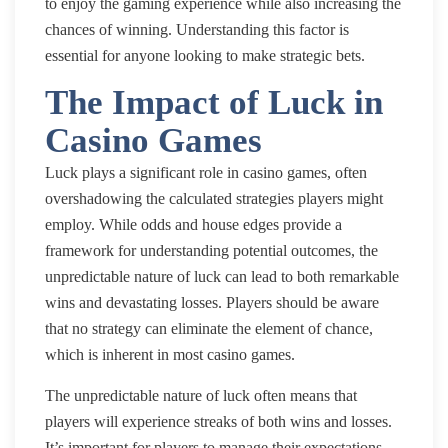
to enjoy the gaming experience while also increasing the
chances of winning. Understanding this factor is
essential for anyone looking to make strategic bets.
The Impact of Luck in
Casino Games
Luck plays a significant role in casino games, often
overshadowing the calculated strategies players might
employ. While odds and house edges provide a
framework for understanding potential outcomes, the
unpredictable nature of luck can lead to both remarkable
wins and devastating losses. Players should be aware
that no strategy can eliminate the element of chance,
which is inherent in most casino games.
The unpredictable nature of luck often means that
players will experience streaks of both wins and losses.
It’s important for players to manage their expectations