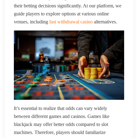
their betting decisions significantly. At our platform, we
guide players to explore options at various online
venues, including
fast withdrawal casino
alternatives.
It’s essential to realize that odds can vary widely
between different games and casinos. Games like
blackjack may offer better odds compared to slot
machines. Therefore, players should familiarize