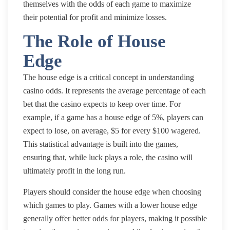
themselves with the odds of each game to maximize
their potential for profit and minimize losses.
The Role of House
Edge
The house edge is a critical concept in understanding
casino odds. It represents the average percentage of each
bet that the casino expects to keep over time. For
example, if a game has a house edge of 5%, players can
expect to lose, on average, $5 for every $100 wagered.
This statistical advantage is built into the games,
ensuring that, while luck plays a role, the casino will
ultimately profit in the long run.
Players should consider the house edge when choosing
which games to play. Games with a lower house edge
generally offer better odds for players, making it possible