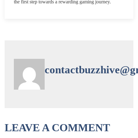
the first step towards a rewarding gaming journey.
contactbuzzhive@g
LEAVE A COMMENT