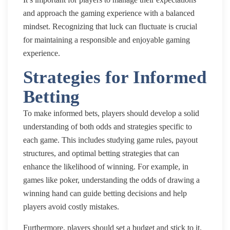
and approach the gaming experience with a balanced
mindset. Recognizing that luck can fluctuate is crucial
for maintaining a responsible and enjoyable gaming
experience.
Strategies for Informed
Betting
To make informed bets, players should develop a solid
understanding of both odds and strategies specific to
each game. This includes studying game rules, payout
structures, and optimal betting strategies that can
enhance the likelihood of winning. For example, in
games like poker, understanding the odds of drawing a
winning hand can guide betting decisions and help
players avoid costly mistakes.
Furthermore, players should set a budget and stick to it.