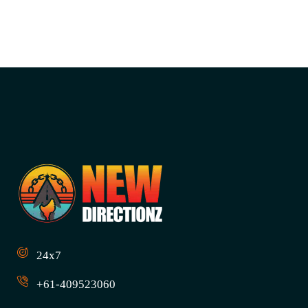
24x7
+61-409523060