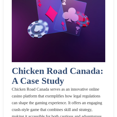
Chicken Road Canada:
A Case Study
Chicken Road Canada serves as an innovative online
casino platform that exemplifies how legal regulations
can shape the gaming experience. It offers an engaging
crash-style game that combines skill and strategy,
making it accessible for both cautious and adventurous