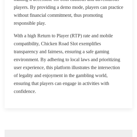
players. By providing a demo mode, players can practice
without financial commitment, thus promoting
responsible play.
With a high Return to Player (RTP) rate and mobile
compatibility, Chicken Road Slot exemplifies
transparency and fairness, ensuring a safe gaming
environment. By adhering to local laws and prioritizing
user experience, this platform illustrates the intersection
of legality and enjoyment in the gambling world,
ensuring that players can engage in activities with
confidence.