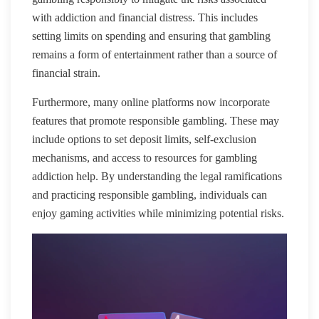
with addiction and financial distress. This includes
setting limits on spending and ensuring that gambling
remains a form of entertainment rather than a source of
financial strain.
Furthermore, many online platforms now incorporate
features that promote responsible gambling. These may
include options to set deposit limits, self-exclusion
mechanisms, and access to resources for gambling
addiction help. By understanding the legal ramifications
and practicing responsible gambling, individuals can
enjoy gaming activities while minimizing potential risks.