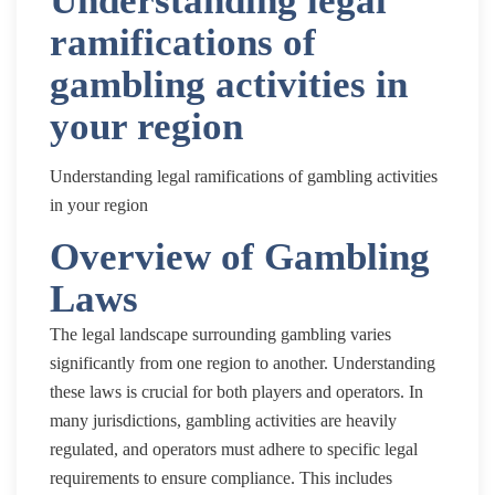
Understanding legal
ramifications of
gambling activities in
your region
Understanding legal ramifications of gambling activities
in your region
Overview of Gambling
Laws
The legal landscape surrounding gambling varies
significantly from one region to another. Understanding
these laws is crucial for both players and operators. In
many jurisdictions, gambling activities are heavily
regulated, and operators must adhere to specific legal
requirements to ensure compliance. This includes