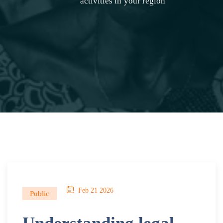
activities in your region
Feb 21 2026
Public