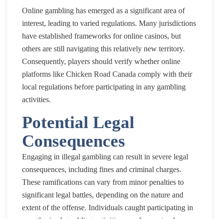
Online gambling has emerged as a significant area of
interest, leading to varied regulations. Many jurisdictions
have established frameworks for online casinos, but
others are still navigating this relatively new territory.
Consequently, players should verify whether online
platforms like Chicken Road Canada comply with their
local regulations before participating in any gambling
activities.
Potential Legal
Consequences
Engaging in illegal gambling can result in severe legal
consequences, including fines and criminal charges.
These ramifications can vary from minor penalties to
significant legal battles, depending on the nature and
extent of the offense. Individuals caught participating in