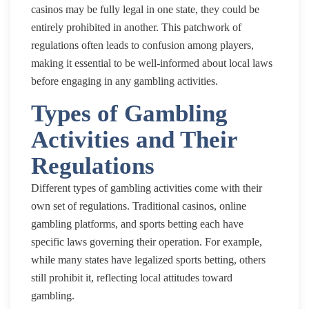
casinos may be fully legal in one state, they could be
entirely prohibited in another. This patchwork of
regulations often leads to confusion among players,
making it essential to be well-informed about local laws
before engaging in any gambling activities.
Types of Gambling
Activities and Their
Regulations
Different types of gambling activities come with their
own set of regulations. Traditional casinos, online
gambling platforms, and sports betting each have
specific laws governing their operation. For example,
while many states have legalized sports betting, others
still prohibit it, reflecting local attitudes toward
gambling.