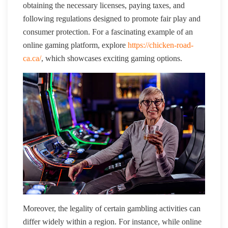
obtaining the necessary licenses, paying taxes, and
following regulations designed to promote fair play and
consumer protection. For a fascinating example of an
online gaming platform, explore
https://chicken-road-
ca.ca/
, which showcases exciting gaming options.
Moreover, the legality of certain gambling activities can
differ widely within a region. For instance, while online