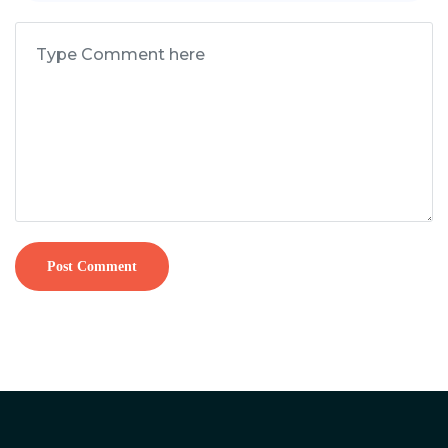
Post Comment