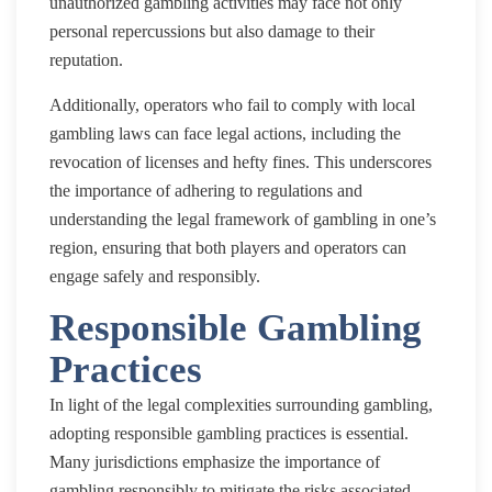
unauthorized gambling activities may face not only
personal repercussions but also damage to their
reputation.
Additionally, operators who fail to comply with local
gambling laws can face legal actions, including the
revocation of licenses and hefty fines. This underscores
the importance of adhering to regulations and
understanding the legal framework of gambling in one’s
region, ensuring that both players and operators can
engage safely and responsibly.
Responsible Gambling
Practices
In light of the legal complexities surrounding gambling,
adopting responsible gambling practices is essential.
Many jurisdictions emphasize the importance of
gambling responsibly to mitigate the risks associated