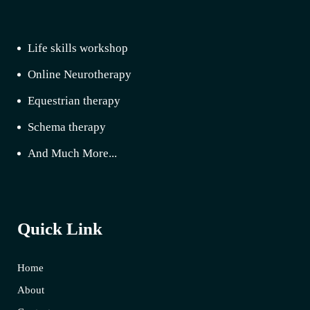
Life skills workshop
Online Neurotherapy
Equestrian therapy
Schema therapy
And Much More...
Quick Link
Home
About