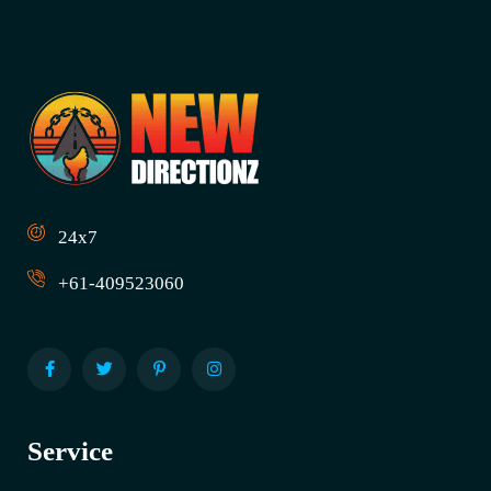
24x7
+61-409523060
Service