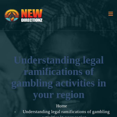
Understanding legal
ramifications of
gambling activities in
your region
Home
Understanding legal ramifications of gambling