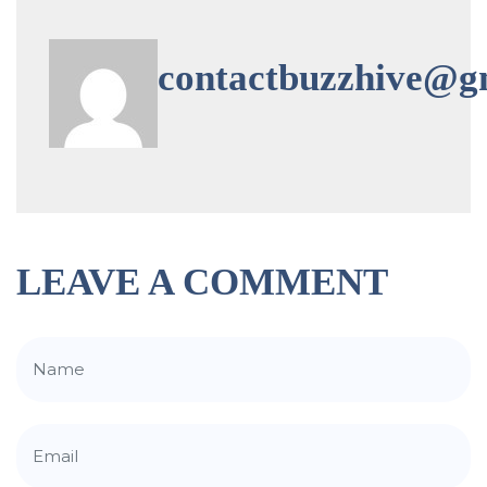
contactbuzzhive@g
LEAVE A COMMENT