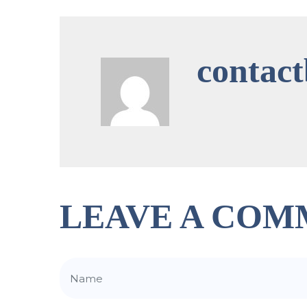
contac
LEAVE A COM