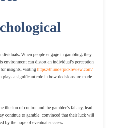
chological
n individuals. When people engage in gambling, they
his environment can distort an individual’s perception
for insights, visiting
https://thunderpickreview.com/
h plays a significant role in how decisions are made
e illusion of control and the gambler’s fallacy, lead
ay continue to gamble, convinced that their luck will
led by the hope of eventual success.