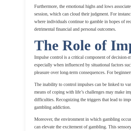
Furthermore, the emotional highs and lows associate
session, which can cloud their judgment. For instance
where individuals continue to gamble in hopes of reco
detrimental financial and personal outcomes.
The Role of Im
Impulse control is a critical component of decision-m
especially when influenced by situational factors such
pleasure over long-term consequences. For beginners,
The inability to control impulses can be linked to va
means of coping with life’s challenges may make imp
difficulties. Recognizing the triggers that lead to im
gambling addiction.
Moreover, the environment in which gambling occurs c
can elevate the excitement of gambling. This sensory