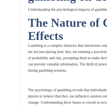
Understanding the psychological impacts of gambli
The Nature of 
Effects
Gambling is a complex behavior that intertwines ent
are not just placing bets; they are entering a psycho
of probability and risk, prompting them to make decis
can provide valuable information. The thrill of poten
during gambling sessions.
The psychology of gambling reveals that individuals o
players to believe that they can influence random ou
change. Understanding these biases is crucial in rec