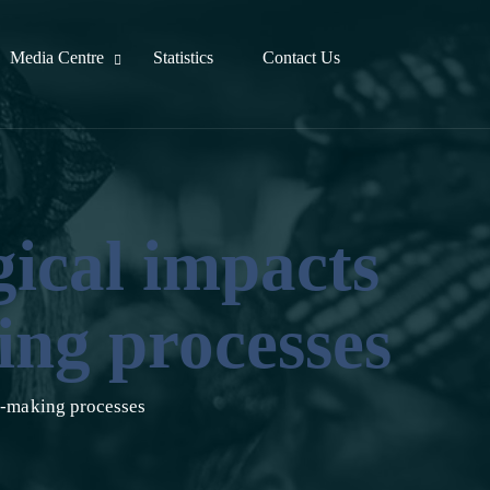
Media Centre
Statistics
Contact Us
ical impacts
ing processes
n-making processes