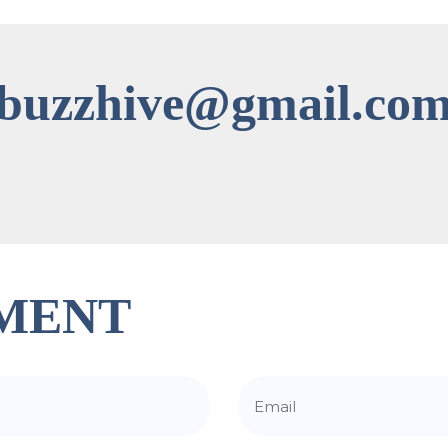
tbuzzhive@gmail.co
MENT