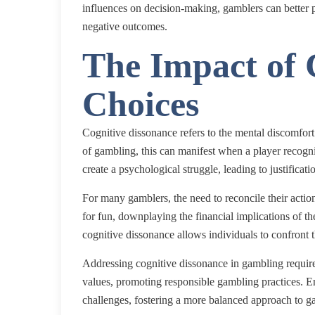
influences on decision-making, gamblers can better p
negative outcomes.
The Impact of 
Choices
Cognitive dissonance refers to the mental discomfort 
of gambling, this can manifest when a player recogni
create a psychological struggle, leading to justificat
For many gamblers, the need to reconcile their actions
for fun, downplaying the financial implications of th
cognitive dissonance allows individuals to confront t
Addressing cognitive dissonance in gambling requires
values, promoting responsible gambling practices. En
challenges, fostering a more balanced approach to gam