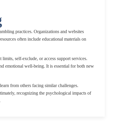
g
mbling practices. Organizations and websites
esources often include educational materials on
limits, self-exclude, or access support services.
nd emotional well-being. It is essential for both new
learn from others facing similar challenges.
ltimately, recognizing the psychological impacts of
.