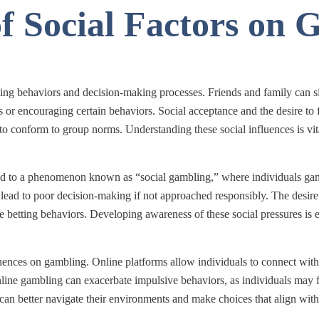
of Social Factors on
ing behaviors and decision-making processes. Friends and family can sig
 or encouraging certain behaviors. Social acceptance and the desire to f
 conform to group norms. Understanding these social influences is vita
ead to a phenomenon known as “social gambling,” where individuals gamb
 lead to poor decision-making if not approached responsibly. The desire
ve betting behaviors. Developing awareness of these social pressures is 
fluences on gambling. Online platforms allow individuals to connect wit
ne gambling can exacerbate impulsive behaviors, as individuals may fee
can better navigate their environments and make choices that align with