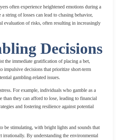
ayers often experience heightened emotions during a
 a string of losses can lead to chasing behavior,
 evaluation of risks, often resulting in increasingly
bling Decisions
t the immediate gratification of placing a bet,
o impulsive decisions that prioritize short-term
ential gambling-related issues.
distress. For example, individuals who gamble as a
han they can afford to lose, leading to financial
ategies and fostering resilience against potential
 be stimulating, with bright lights and sounds that
t irrationally. By understanding the environmental