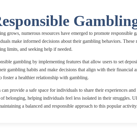
Responsible Gamblin
ing grows, numerous resources have emerged to promote responsible ga
viduals make informed decisions about their gambling behaviors. These r
ng limits, and seeking help if needed.
sible gambling by implementing features that allow users to set deposit 
eir gambling habits and make decisions that align with their financial a
o foster a healthier relationship with gambling.
an provide a safe space for individuals to share their experiences and 
 belonging, helping individuals feel less isolated in their struggles. U
maintaining a balanced and responsible approach to this popular activity