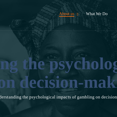
About us
What We Do
ng the psycholog
on decision-mak
erstanding the psychological impacts of gambling on decisio