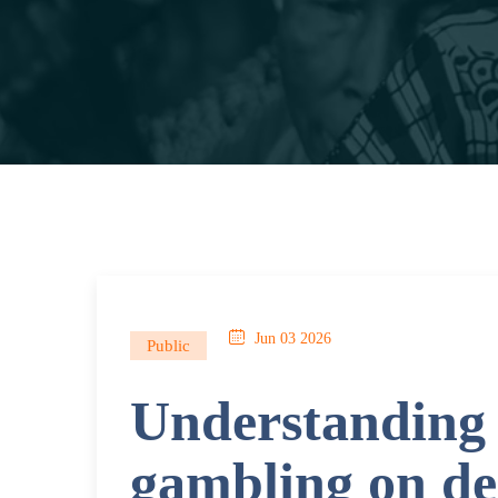
Jun 03 2026
Public
Understanding 
gambling on de