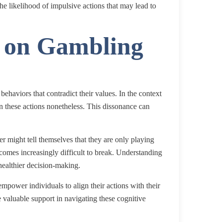
e likelihood of impulsive actions that may lead to
e on Gambling
ehaviors that contradict their values. In the context
n these actions nonetheless. This dissonance can
er might tell themselves that they are only playing
ecomes increasingly difficult to break. Understanding
 healthier decision-making.
mpower individuals to align their actions with their
 valuable support in navigating these cognitive