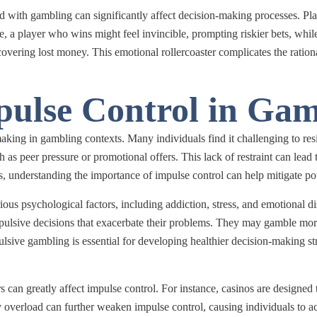
d with gambling can significantly affect decision-making processes. Pl
, a player who wins might feel invincible, prompting riskier bets, while
vering lost money. This emotional rollercoaster complicates the rational
pulse Control in Gam
aking in gambling contexts. Many individuals find it challenging to resis
 as peer pressure or promotional offers. This lack of restraint can lead t
 understanding the importance of impulse control can help mitigate pot
rious psychological factors, including addiction, stress, and emotional 
ulsive decisions that exacerbate their problems. They may gamble more t
pulsive gambling is essential for developing healthier decision-making str
an greatly affect impulse control. For instance, casinos are designed to
 overload can further weaken impulse control, causing individuals to ac