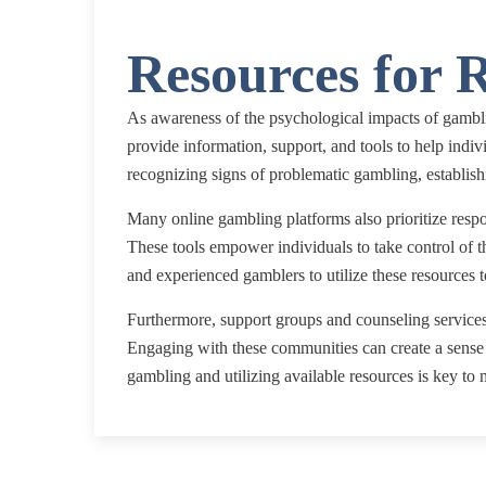
Resources for 
As awareness of the psychological impacts of gambl
provide information, support, and tools to help indi
recognizing signs of problematic gambling, establishi
Many online gambling platforms also prioritize respon
These tools empower individuals to take control of th
and experienced gamblers to utilize these resources t
Furthermore, support groups and counseling services c
Engaging with these communities can create a sense of
gambling and utilizing available resources is key to 