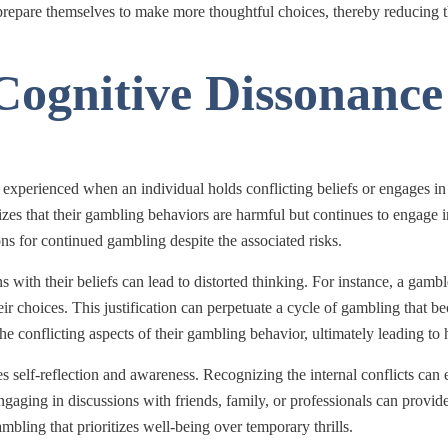
repare themselves to make more thoughtful choices, thereby reducing th
Cognitive Dissonanc
experienced when an individual holds conflicting beliefs or engages in b
zes that their gambling behaviors are harmful but continues to engage i
ions for continued gambling despite the associated risks.
 with their beliefs can lead to distorted thinking. For instance, a gambl
eir choices. This justification can perpetuate a cycle of gambling that b
he conflicting aspects of their gambling behavior, ultimately leading to
 self-reflection and awareness. Recognizing the internal conflicts can e
gaging in discussions with friends, family, or professionals can provide
bling that prioritizes well-being over temporary thrills.