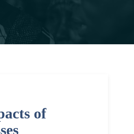
acts of
ses