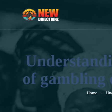
Understandi
of gambling 
Home
Und