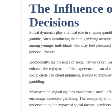
The Influence 
Decisions
Social dynamics play a crucial role in shaping gambl
gamble, often introducing them to gambling activities
among younger individuals who may feel pressured to
personal choices.
Additionally, the presence of social networks can l
enhance the enjoyment of the experience, it can also
social circle can cloud judgment, leading to impulsi
gambling.
Moreover, the digital age has transformed social in
encourage excessive gambling. The anonymity of onli
understanding the impact of social factors, gamblers 