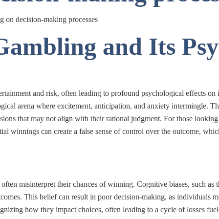
ng on decision-making processes
Gambling and Its Psy
ertainment and risk, often leading to profound psychological effects o
logical arena where excitement, anticipation, and anxiety intermingle. T
ions that may not align with their rational judgment. For those looking 
tial winnings can create a false sense of control over the outcome, whic
ften misinterpret their chances of winning. Cognitive biases, such as th
tcomes. This belief can result in poor decision-making, as individuals m
ognizing how they impact choices, often leading to a cycle of losses fue