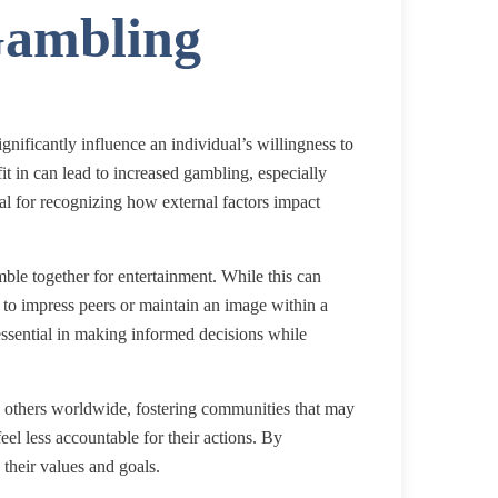
 Gambling
nificantly influence an individual’s willingness to
it in can lead to increased gambling, especially
l for recognizing how external factors impact
le together for entertainment. While this can
 to impress peers or maintain an image within a
essential in making informed decisions while
h others worldwide, fostering communities that may
l less accountable for their actions. By
 their values and goals.