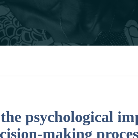
the psychological imp
cision-making proces