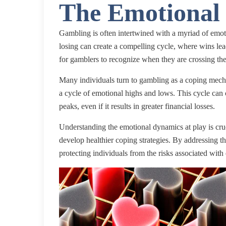
The Emotional
Gambling is often intertwined with a myriad of emoti
losing can create a compelling cycle, where wins lea
for gamblers to recognize when they are crossing the 
Many individuals turn to gambling as a coping mechan
a cycle of emotional highs and lows. This cycle can
peaks, even if it results in greater financial losses.
Understanding the emotional dynamics at play is cru
develop healthier coping strategies. By addressing th
protecting individuals from the risks associated wit