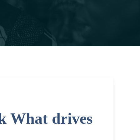
sk What drives