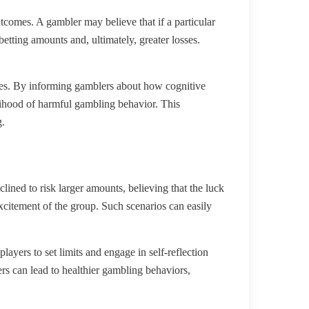
utcomes. A gambler may believe that if a particular
etting amounts and, ultimately, greater losses.
ices. By informing gamblers about how cognitive
ihood of harmful gambling behavior. This
g.
clined to risk larger amounts, believing that the luck
 excitement of the group. Such scenarios can easily
layers to set limits and engage in self-reflection
ers can lead to healthier gambling behaviors,