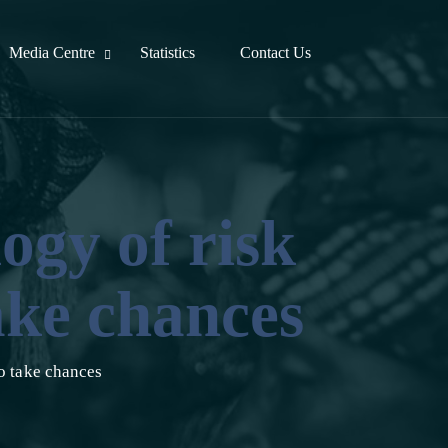
Media Centre
Statistics
Contact Us
ogy of risk
ake chances
o take chances