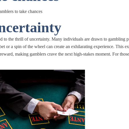
amblers to take chances
ncertainty
ed to the thrill of uncertainty. Many individuals are drawn to gambling 
t or a spin of the wheel can create an exhilarating experience. This ex
nd reward, making gamblers crave the next high-stakes moment. For those 