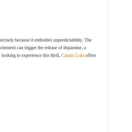
precisely because it embodies unpredictability. The
citement can trigger the release of dopamine, a
looking to experience this thrill,
Casino Loki
offers