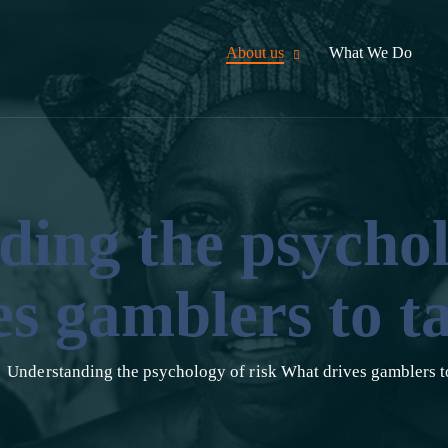
About us
What We Do
ing the psychol
s gamblers to t
Understanding the psychology of risk What drives gamblers t