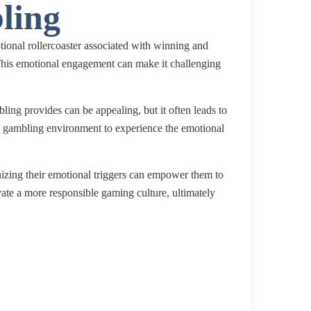
ling
tional rollercoaster associated with winning and
. This emotional engagement can make it challenging
ing provides can be appealing, but it often leads to
he gambling environment to experience the emotional
izing their emotional triggers can empower them to
vate a more responsible gaming culture, ultimately