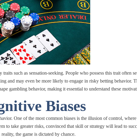
y traits such as sensation-seeking. People who possess this trait often s
ing and may even be more likely to engage in risky betting behavior. 
hape gambling behavior, making it essential to understand these motiva
nitive Biases
havior. One of the most common biases is the illusion of control, wher
 to take greater risks, convinced that skill or strategy will lead to succ
reality, the game is dictated by chance.