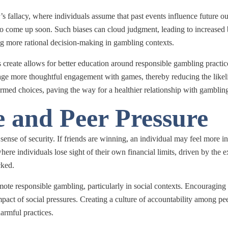
’s fallacy, where individuals assume that past events influence future o
 to come up soon. Such biases can cloud judgment, leading to increased b
ng more rational decision-making in gambling contexts.
es create allows for better education around responsible gambling pract
ge more thoughtful engagement with games, thereby reducing the likel
med choices, paving the way for a healthier relationship with gamblin
e and Peer Pressure
sense of security. If friends are winning, an individual may feel more in
where individuals lose sight of their own financial limits, driven by the
cked.
omote responsible gambling, particularly in social contexts. Encouraging p
pact of social pressures. Creating a culture of accountability among pe
harmful practices.