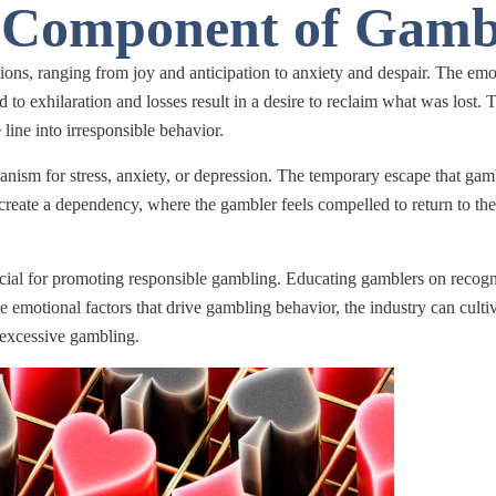
 Component of Gamb
ons, ranging from joy and anticipation to anxiety and despair. The emo
d to exhilaration and losses result in a desire to reclaim what was lost
line into irresponsible behavior.
ism for stress, anxiety, or depression. The temporary escape that gambl
 create a dependency, where the gambler feels compelled to return to t
cial for promoting responsible gambling. Educating gamblers on recogn
e emotional factors that drive gambling behavior, the industry can culti
h excessive gambling.