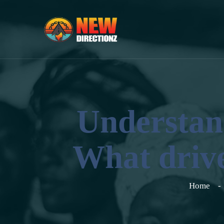
Understand
What drive
Home