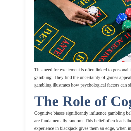
This need for excitement is often linked to personalit
gambling. They find the uncertainty of games appeal
gambling illustrates how psychological factors can s
The Role of Cog
Cognitive biases significantly influence gambling be
are fundamentally random. This belief often leads them
experience in blackjack gives them an edge, when in 