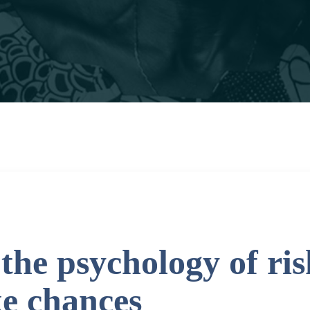
the psychology of ri
ke chances