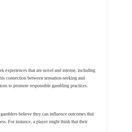
eek experiences that are novel and intense, including
This connection between sensation-seeking and
tions to promote responsible gambling practices.
e gamblers believe they can influence outcomes that
ess. For instance, a player might think that their