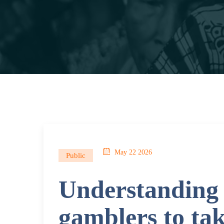
May 22 2026
Public
Understanding 
gamblers to ta