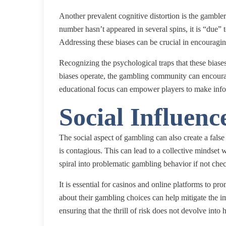
Another prevalent cognitive distortion is the gambler
number hasn’t appeared in several spins, it is “due”
Addressing these biases can be crucial in encouragi
Recognizing the psychological traps that these bias
biases operate, the gambling community can encoura
educational focus can empower players to make infor
Social Influenc
The social aspect of gambling can also create a false 
is contagious. This can lead to a collective mindset 
spiral into problematic gambling behavior if not che
It is essential for casinos and online platforms to pr
about their gambling choices can help mitigate the im
ensuring that the thrill of risk does not devolve into 