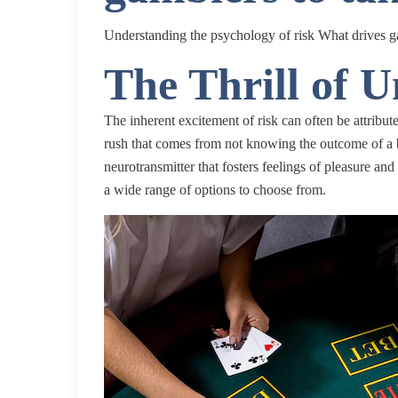
Understanding the psychology of risk What drives g
The Thrill of U
The inherent excitement of risk can often be attribut
rush that comes from not knowing the outcome of a be
neurotransmitter that fosters feelings of pleasure a
a wide range of options to choose from.