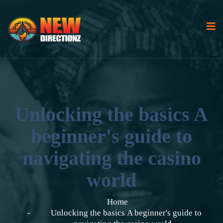
Unlocking the basics A
beginner's guide to
navigating the casino
world
Home
Unlocking the basics A beginner's guide to