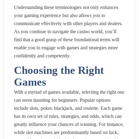
Understanding these terminologies not only enhances
your gaming experience but also allows you to
communicate effectively with other players and dealers.
As you continue to navigate the casino world, you’ll
find that a good grasp of these foundational terms will
enable you to engage with games and strategies more
confidently and competently.
Choosing the Right
Games
With a myriad of games available, selecting the right one
can seem daunting for beginners. Popular options
include slots, poker, blackjack, and roulette. Each game
has its own set of rules, strategies, and odds, which can
greatly influence your chances of winning. For instance,
while slot machines are predominantly based on luck,