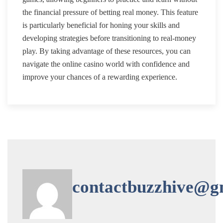
the financial pressure of betting real money. This feature
is particularly beneficial for honing your skills and
developing strategies before transitioning to real-money
play. By taking advantage of these resources, you can
navigate the online casino world with confidence and
improve your chances of a rewarding experience.
contactbuzzhive@g