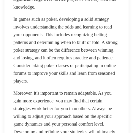
knowledge.
In games such as poker, developing a solid strategy
involves understanding the odds and learning to read
your opponents. This includes recognizing betting
patterns and determining when to bluff or fold. A strong
poker strategy can be the difference between winning
and losing, and it often requires practice and patience.
Consider taking poker classes or participating in online
forums to improve your skills and learn from seasoned
players.
Moreover, it’s important to remain adaptable. As you
gain more experience, you may find that certain
strategies work better for you than others. Always be
willing to adjust your approach based on the specific
game dynamics and your personal comfort level.
Developing and refining your strategies will ultimately