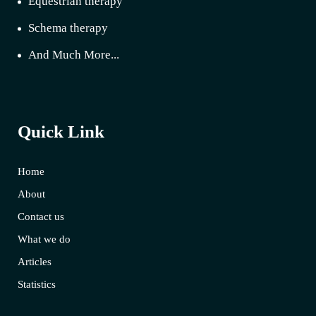
Equestrian therapy
Schema therapy
And Much More...
Quick Link
Home
About
Contact us
What we do
Articles
Statistics