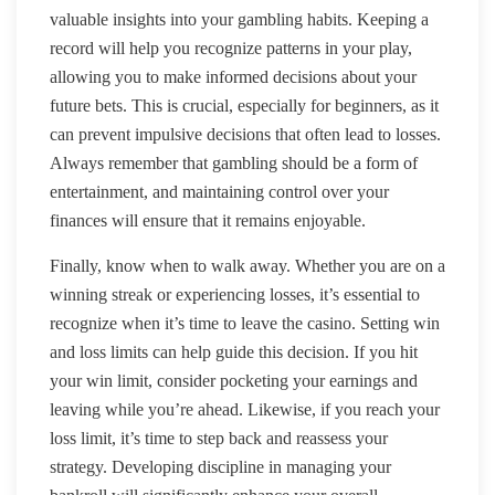
valuable insights into your gambling habits. Keeping a
record will help you recognize patterns in your play,
allowing you to make informed decisions about your
future bets. This is crucial, especially for beginners, as it
can prevent impulsive decisions that often lead to losses.
Always remember that gambling should be a form of
entertainment, and maintaining control over your
finances will ensure that it remains enjoyable.
Finally, know when to walk away. Whether you are on a
winning streak or experiencing losses, it’s essential to
recognize when it’s time to leave the casino. Setting win
and loss limits can help guide this decision. If you hit
your win limit, consider pocketing your earnings and
leaving while you’re ahead. Likewise, if you reach your
loss limit, it’s time to step back and reassess your
strategy. Developing discipline in managing your