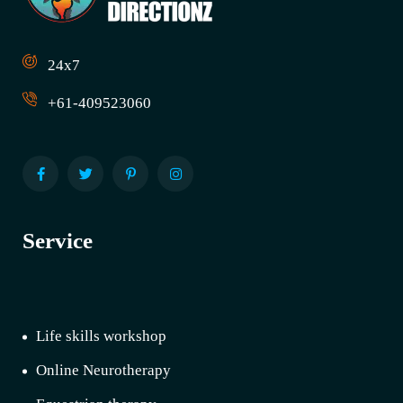
24x7
+61-409523060
Service
Life skills workshop
Online Neurotherapy