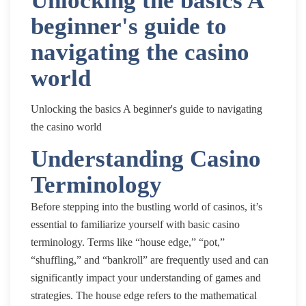
Unlocking the basics A
beginner's guide to
navigating the casino
world
Unlocking the basics A beginner's guide to navigating
the casino world
Understanding Casino
Terminology
Before stepping into the bustling world of casinos, it’s
essential to familiarize yourself with basic casino
terminology. Terms like “house edge,” “pot,”
“shuffling,” and “bankroll” are frequently used and can
significantly impact your understanding of games and
strategies. The house edge refers to the mathematical