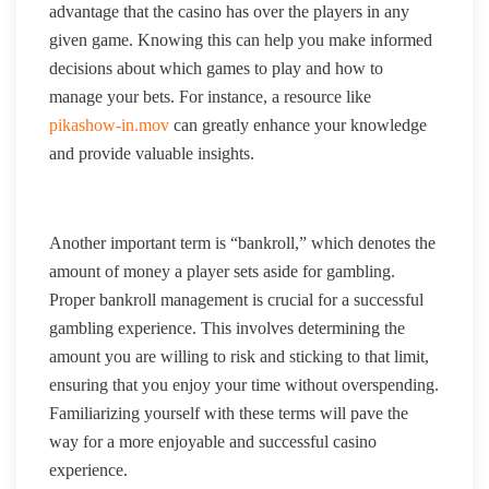
advantage that the casino has over the players in any
given game. Knowing this can help you make informed
decisions about which games to play and how to
manage your bets. For instance, a resource like
pikashow-in.mov
can greatly enhance your knowledge
and provide valuable insights.
Another important term is “bankroll,” which denotes the
amount of money a player sets aside for gambling.
Proper bankroll management is crucial for a successful
gambling experience. This involves determining the
amount you are willing to risk and sticking to that limit,
ensuring that you enjoy your time without overspending.
Familiarizing yourself with these terms will pave the
way for a more enjoyable and successful casino
experience.