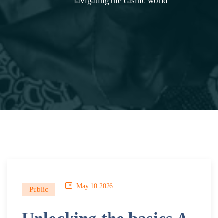
navigating the casino world
May 10 2026
Public