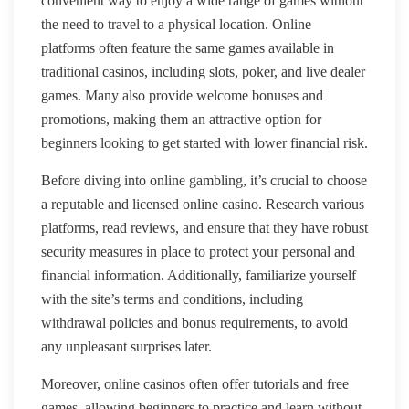
convenient way to enjoy a wide range of games without
the need to travel to a physical location. Online
platforms often feature the same games available in
traditional casinos, including slots, poker, and live dealer
games. Many also provide welcome bonuses and
promotions, making them an attractive option for
beginners looking to get started with lower financial risk.
Before diving into online gambling, it’s crucial to choose
a reputable and licensed online casino. Research various
platforms, read reviews, and ensure that they have robust
security measures in place to protect your personal and
financial information. Additionally, familiarize yourself
with the site’s terms and conditions, including
withdrawal policies and bonus requirements, to avoid
any unpleasant surprises later.
Moreover, online casinos often offer tutorials and free
games, allowing beginners to practice and learn without