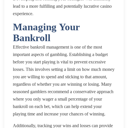
lead to a more fulfilling and potentially lucrative casino
experience.
Managing Your
Bankroll
Effective bankroll management is one of the most
important aspects of gambling. Establishing a budget
before you start playing is vital to prevent excessive
losses. This involves setting a limit on how much money
you are willing to spend and sticking to that amount,
regardless of whether you are winning or losing. Many
seasoned gamblers recommend a conservative approach
where you only wager a small percentage of your
bankroll on each bet, which can help extend your
playing time and increase your chances of winning.
Additionally, tracking your wins and losses can provide