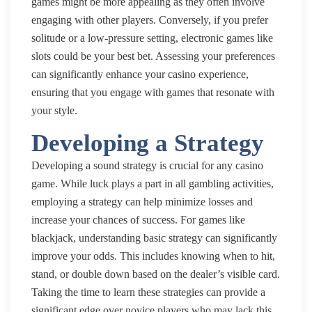
games might be more appealing as they often involve
engaging with other players. Conversely, if you prefer
solitude or a low-pressure setting, electronic games like
slots could be your best bet. Assessing your preferences
can significantly enhance your casino experience,
ensuring that you engage with games that resonate with
your style.
Developing a Strategy
Developing a sound strategy is crucial for any casino
game. While luck plays a part in all gambling activities,
employing a strategy can help minimize losses and
increase your chances of success. For games like
blackjack, understanding basic strategy can significantly
improve your odds. This includes knowing when to hit,
stand, or double down based on the dealer’s visible card.
Taking the time to learn these strategies can provide a
significant edge over novice players who may lack this