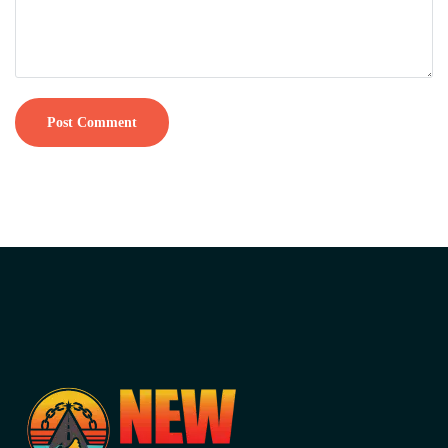
Post Comment