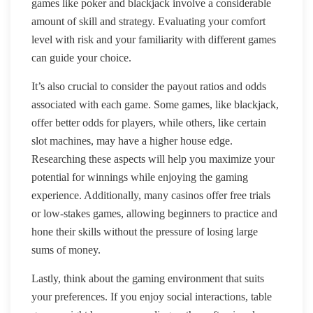
games like poker and blackjack involve a considerable
amount of skill and strategy. Evaluating your comfort
level with risk and your familiarity with different games
can guide your choice.
It’s also crucial to consider the payout ratios and odds
associated with each game. Some games, like blackjack,
offer better odds for players, while others, like certain
slot machines, may have a higher house edge.
Researching these aspects will help you maximize your
potential for winnings while enjoying the gaming
experience. Additionally, many casinos offer free trials
or low-stakes games, allowing beginners to practice and
hone their skills without the pressure of losing large
sums of money.
Lastly, think about the gaming environment that suits
your preferences. If you enjoy social interactions, table