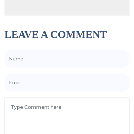
LEAVE A COMMENT