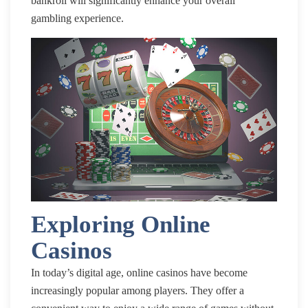
bankroll will significantly enhance your overall
gambling experience.
Exploring Online
Casinos
In today’s digital age, online casinos have become
increasingly popular among players. They offer a