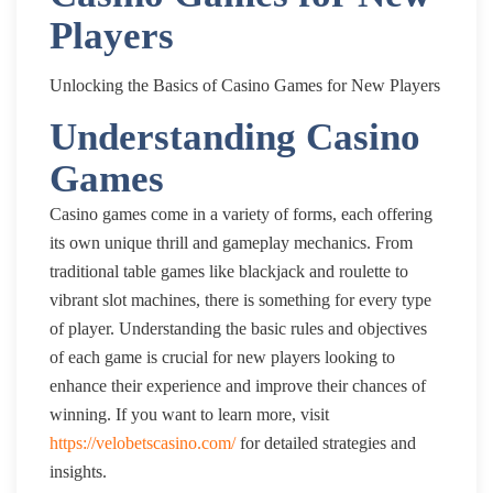
Players
Unlocking the Basics of Casino Games for New Players
Understanding Casino
Games
Casino games come in a variety of forms, each offering
its own unique thrill and gameplay mechanics. From
traditional table games like blackjack and roulette to
vibrant slot machines, there is something for every type
of player. Understanding the basic rules and objectives
of each game is crucial for new players looking to
enhance their experience and improve their chances of
winning. If you want to learn more, visit
https://velobetscasino.com/
for detailed strategies and
insights.