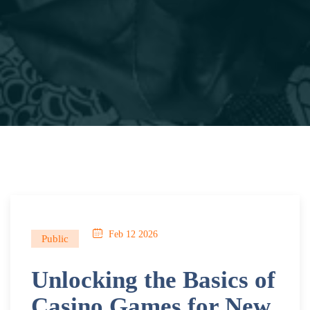
Feb 12 2026
Public
Unlocking the Basics of
Casino Games for New