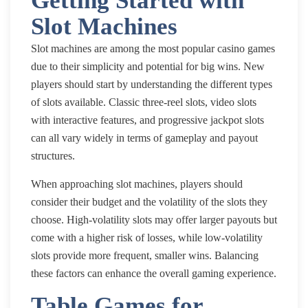
Getting Started with
Slot Machines
Slot machines are among the most popular casino games
due to their simplicity and potential for big wins. New
players should start by understanding the different types
of slots available. Classic three-reel slots, video slots
with interactive features, and progressive jackpot slots
can all vary widely in terms of gameplay and payout
structures.
When approaching slot machines, players should
consider their budget and the volatility of the slots they
choose. High-volatility slots may offer larger payouts but
come with a higher risk of losses, while low-volatility
slots provide more frequent, smaller wins. Balancing
these factors can enhance the overall gaming experience.
Table Games for