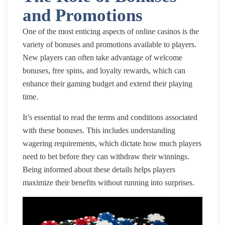
and Promotions
One of the most enticing aspects of online casinos is the
variety of bonuses and promotions available to players.
New players can often take advantage of welcome
bonuses, free spins, and loyalty rewards, which can
enhance their gaming budget and extend their playing
time.
It’s essential to read the terms and conditions associated
with these bonuses. This includes understanding
wagering requirements, which dictate how much players
need to bet before they can withdraw their winnings.
Being informed about these details helps players
maximize their benefits without running into surprises.