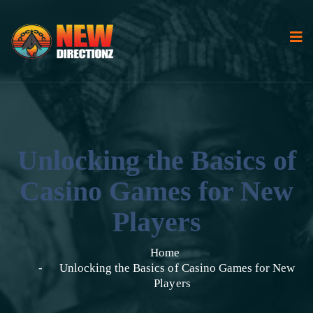
Unlocking the Basics of
Casino Games for New
Players
Home
Unlocking the Basics of Casino Games for New
Players