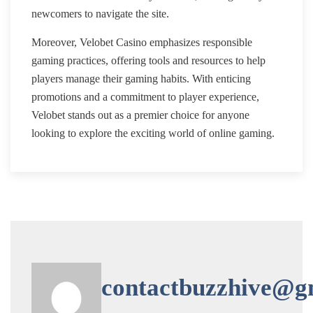
newcomers to navigate the site.
Moreover, Velobet Casino emphasizes responsible
gaming practices, offering tools and resources to help
players manage their gaming habits. With enticing
promotions and a commitment to player experience,
Velobet stands out as a premier choice for anyone
looking to explore the exciting world of online gaming.
contactbuzzhive@g