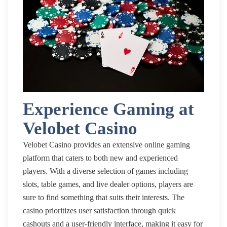
Experience Gaming at
Velobet Casino
Velobet Casino provides an extensive online gaming
platform that caters to both new and experienced
players. With a diverse selection of games including
slots, table games, and live dealer options, players are
sure to find something that suits their interests. The
casino prioritizes user satisfaction through quick
cashouts and a user-friendly interface, making it easy for