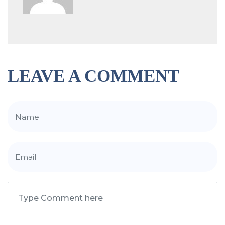
LEAVE A COMMENT