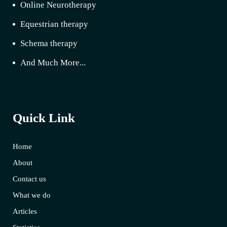
Online Neurotherapy
Equestrian therapy
Schema therapy
And Much More...
Quick Link
Home
About
Contact us
What we do
Articles