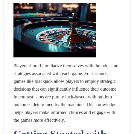
Players should familiarize themselves with the odds and
strategies associated with each game. For instance,
games like blackjack allow players to employ strategic
decisions that can significantly influence their outcome.
In contrast, slots are purely luck-based, with random
outcomes determined by the machine. This knowledge
helps players make informed choices and engage with
the games more effectively.