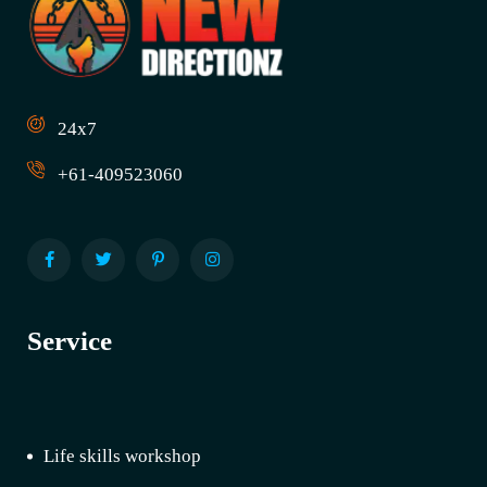
24x7
+61-409523060
Service
Life skills workshop