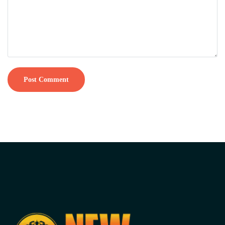
Post Comment