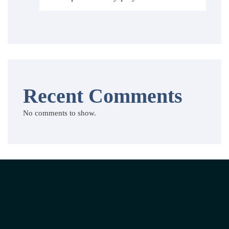
Recent Comments
No comments to show.