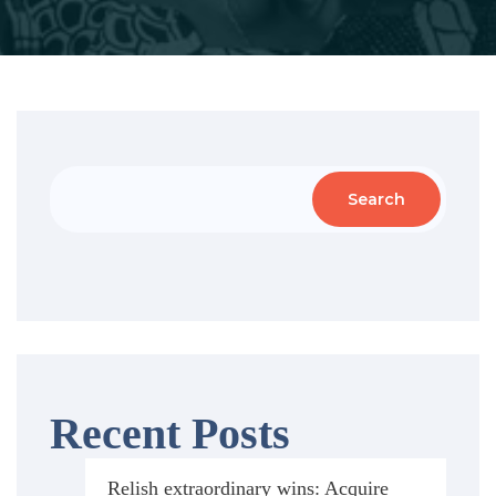
Search
Recent Posts
Relish extraordinary wins: Acquire