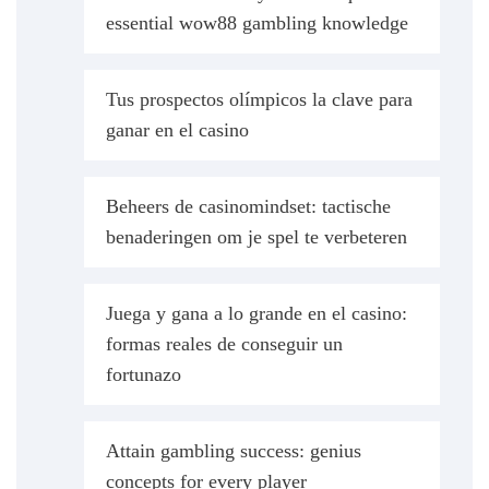
essential wow88 gambling knowledge
Tus prospectos olímpicos la clave para
ganar en el casino
Beheers de casinomindset: tactische
benaderingen om je spel te verbeteren
Juega y gana a lo grande en el casino:
formas reales de conseguir un
fortunazo
Attain gambling success: genius
concepts for every player