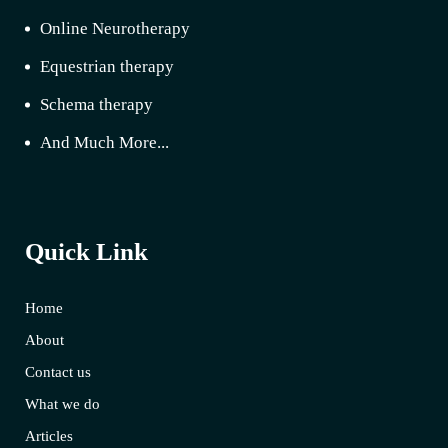
Online Neurotherapy
Equestrian therapy
Schema therapy
And Much More...
Quick Link
Home
About
Contact us
What we do
Articles