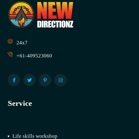
24x7
+61-409523060
Service
Life skills workshop