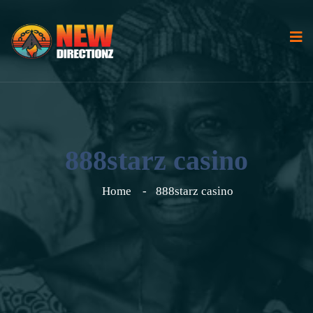
888starz casino
Home
888starz casino