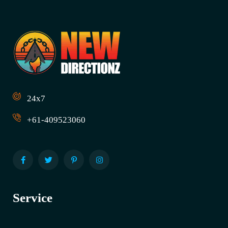
24x7
+61-409523060
Service