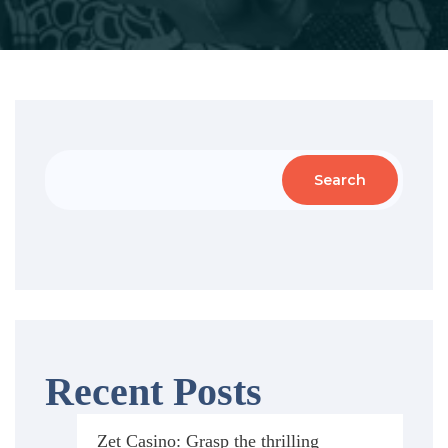
Search
Recent Posts
Zet Casino: Grasp the thrilling