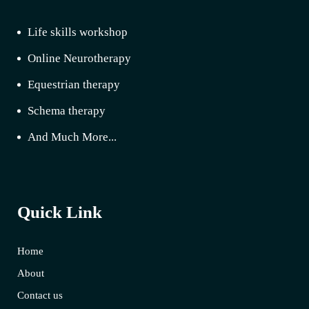
Life skills workshop
Online Neurotherapy
Equestrian therapy
Schema therapy
And Much More...
Quick Link
Home
About
Contact us