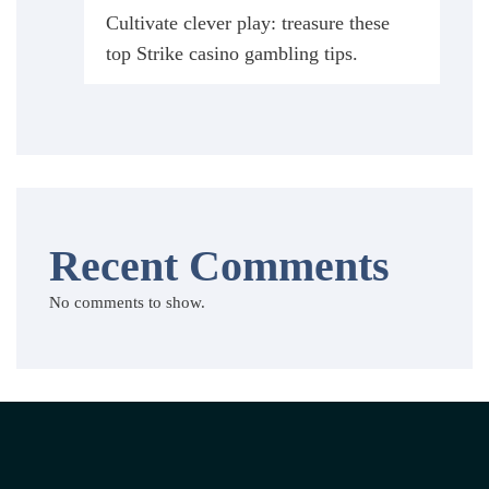
Cultivate clever play: treasure these
top Strike casino gambling tips.
Recent Comments
No comments to show.