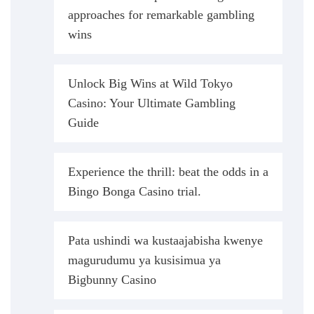
approaches for remarkable gambling
wins
Unlock Big Wins at Wild Tokyo
Casino: Your Ultimate Gambling
Guide
Experience the thrill: beat the odds in a
Bingo Bonga Casino trial.
Pata ushindi wa kustaajabisha kwenye
magurudumu ya kusisimua ya
Bigbunny Casino