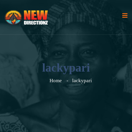
lackypari
Home
lackypari