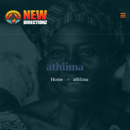
athlima
Home
athlima