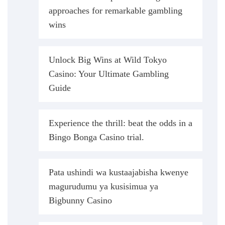
approaches for remarkable gambling
wins
Unlock Big Wins at Wild Tokyo
Casino: Your Ultimate Gambling
Guide
Experience the thrill: beat the odds in a
Bingo Bonga Casino trial.
Pata ushindi wa kustaajabisha kwenye
magurudumu ya kusisimua ya
Bigbunny Casino