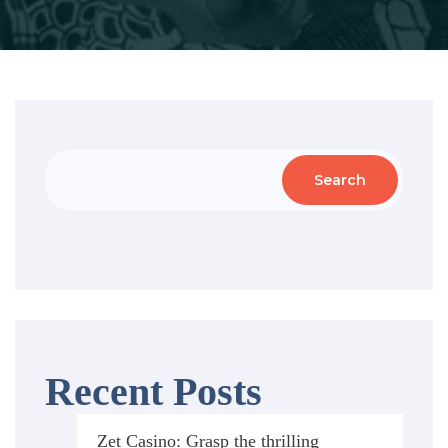
Search
Recent Posts
Zet Casino: Grasp the thrilling