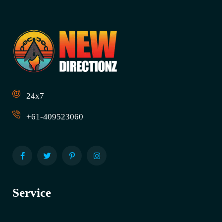
24x7
+61-409523060
Service