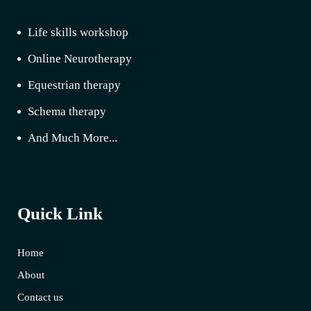
Life skills workshop
Online Neurotherapy
Equestrian therapy
Schema therapy
And Much More...
Quick Link
Home
About
Contact us