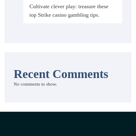
Cultivate clever play: treasure these
top Strike casino gambling tips.
Recent Comments
No comments to show.